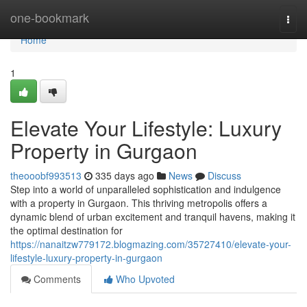
Home
one-bookmark
Togg
navi
Home
1
Elevate Your Lifestyle: Luxury
Property in Gurgaon
theooobf993513
335 days ago
News
Discuss
Step into a world of unparalleled sophistication and indulgence
with a property in Gurgaon. This thriving metropolis offers a
dynamic blend of urban excitement and tranquil havens, making it
the optimal destination for
https://nanaitzw779172.blogmazing.com/35727410/elevate-your-
lifestyle-luxury-property-in-gurgaon
Comments
Who Upvoted