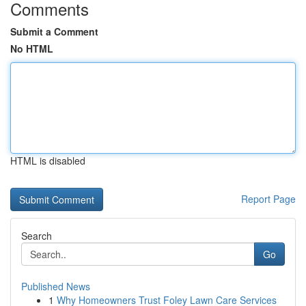
Comments
Submit a Comment
No HTML
HTML is disabled
Report Page
Search
Go
Published News
1
Why Homeowners Trust Foley Lawn Care Services