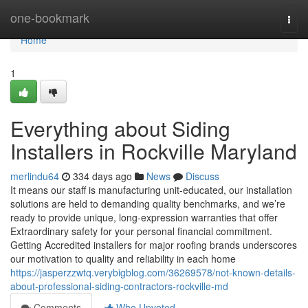
Home
one-bookmark
Togg
navi
Home
1
Everything about Siding
Installers in Rockville Maryland
merlindu64
334 days ago
News
Discuss
It means our staff is manufacturing unit-educated, our installation
solutions are held to demanding quality benchmarks, and we’re
ready to provide unique, long-expression warranties that offer
Extraordinary safety for your personal financial commitment.
Getting Accredited installers for major roofing brands underscores
our motivation to quality and reliability in each home
https://jasperzzwtq.verybigblog.com/36269578/not-known-details-
about-professional-siding-contractors-rockville-md
Comments
Who Upvoted