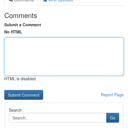
Comments
Submit a Comment
No HTML
HTML is disabled
Report Page
Search
Go