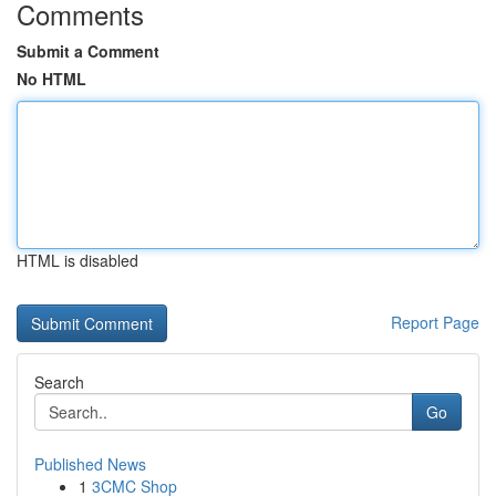
Comments
Submit a Comment
No HTML
HTML is disabled
Report Page
Search
Go
Published News
1
3CMC Shop