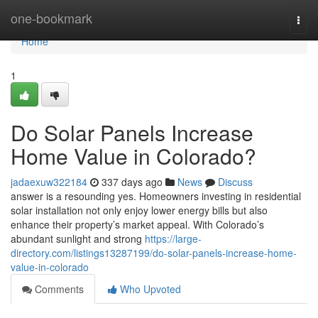
Home
one-bookmark
Togg
navi
Home
1
Do Solar Panels Increase
Home Value in Colorado?
jadaexuw322184
337 days ago
News
Discuss
answer is a resounding yes. Homeowners investing in residential
solar installation not only enjoy lower energy bills but also
enhance their property’s market appeal. With Colorado’s
abundant sunlight and strong
https://large-
directory.com/listings13287199/do-solar-panels-increase-home-
value-in-colorado
Comments
Who Upvoted