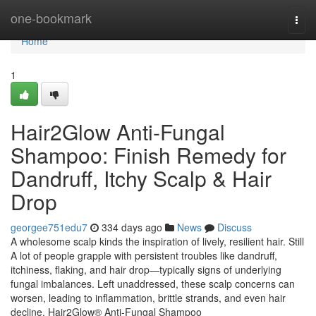
Home
one-bookmark
Togg
navi
Home
1
Hair2Glow Anti-Fungal
Shampoo: Finish Remedy for
Dandruff, Itchy Scalp & Hair
Drop
georgee751edu7
334 days ago
News
Discuss
A wholesome scalp kinds the inspiration of lively, resilient hair. Still
A lot of people grapple with persistent troubles like dandruff,
itchiness, flaking, and hair drop—typically signs of underlying
fungal imbalances. Left unaddressed, these scalp concerns can
worsen, leading to inflammation, brittle strands, and even hair
decline. Hair2Glow® Anti-Fungal Shampoo