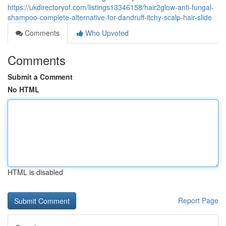
https://ukdirectoryof.com/listings13346158/hair2glow-anti-fungal-
shampoo-complete-alternative-for-dandruff-itchy-scalp-hair-slide
Comments
Who Upvoted
Comments
Submit a Comment
No HTML
HTML is disabled
Report Page