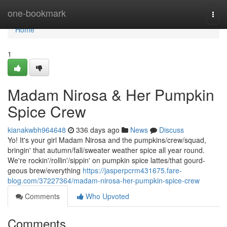
Home
one-bookmark
Togg
navi
Home
1
Madam Nirosa & Her Pumpkin
Spice Crew
kianakwbh964648
336 days ago
News
Discuss
Yo! It's your girl Madam Nirosa and the pumpkins/crew/squad,
bringin' that autumn/fall/sweater weather spice all year round.
We're rockin'/rollin'/sippin' on pumpkin spice lattes/that gourd-
geous brew/everything
https://jasperpcrm431675.fare-
blog.com/37227364/madam-nirosa-her-pumpkin-spice-crew
Comments
Who Upvoted
Comments