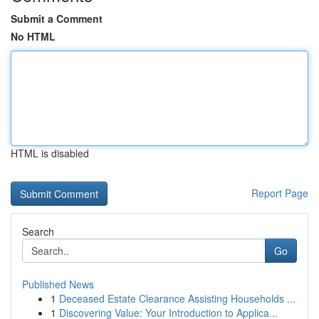
Submit a Comment
No HTML
HTML is disabled
Report Page
Search
Go
Published News
1
Deceased Estate Clearance Assisting Households ...
1
Discovering Value: Your Introduction to Applica...