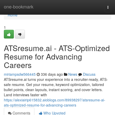
Home
one-bookmark
Togg
navi
Home
1
ATSresume.ai - ATS-Optimized
Resume for Advancing
Careers
miriampsdw566445
336 days ago
News
Discuss
ATSresume.ai turns your experience into a recruiter-ready, ATS-
safe resume. Get your resume, keyword optimization, tailored
bullet points, clean layouts, instant scoring, and cover letters.
Land interviews faster with
https://alexiairip615832.aioblogs.com/89938297/atsresume-ai-
ats-optimized-resume-for-advancing-careers
Comments
Who Upvoted