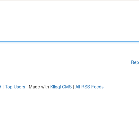
Rep
d
|
Top Users
| Made with
Kliqqi CMS
|
All RSS Feeds