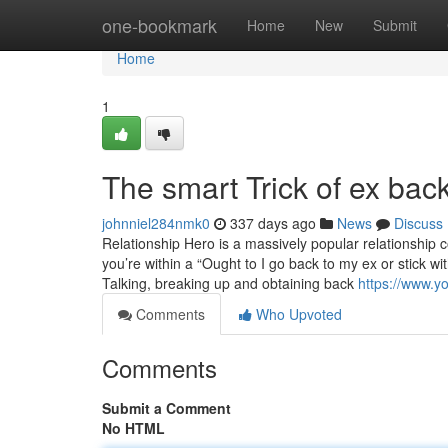
Home
one-bookmark
Home
New
Submit
Home
1
The smart Trick of ex bac
johnniel284nmk0
337 days ago
News
Discuss
Relationship Hero is a massively popular relationship c
you’re within a “Ought to I go back to my ex or stick wit
Talking, breaking up and obtaining back
https://www.
Comments
Who Upvoted
Comments
Submit a Comment
No HTML