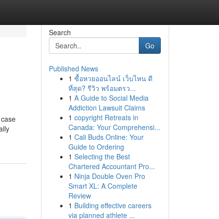
Search
Go
Published News
1
ซื้อหวยออนไลน์ เว็บไหน ดี
ที่สุด? รีวิว พร้อมตรว...
1
A Guide to Social Media
Addiction Lawsuit Claims
1
copyright Retreats in
n case
Canada: Your Comprehensi...
ally
1
Cali Buds Online: Your
Guide to Ordering
1
Selecting the Best
Chartered Accountant Pro...
1
Ninja Double Oven Pro
Smart XL: A Complete
Review
1
Building effective careers
via planned athlete ...