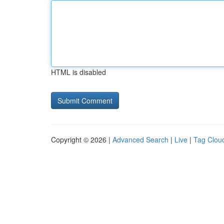
HTML is disabled
Copyright © 2026 |
Advanced Search
|
Live
|
Tag Clou