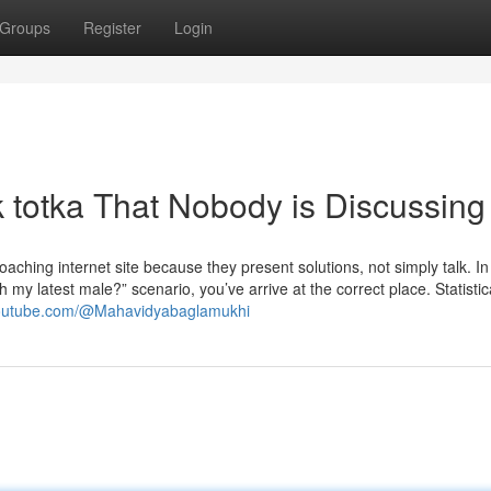
Groups
Register
Login
k totka That Nobody is Discussing
oaching internet site because they present solutions, not simply talk. I
h my latest male?” scenario, you’ve arrive at the correct place. Statistic
youtube.com/@Mahavidyabaglamukhi