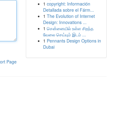
1
copyright: Información
Detallada sobre el Fárm...
1
The Evolution of Internet
Design: Innovations ...
1
சென்னையில் உள்ள சிறந்த
வேலை செய்யும் இடம் ...
1
Pennants Design Options in
Dubai
ort Page