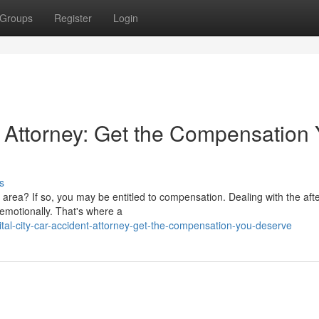
Groups
Register
Login
 Attorney: Get the Compensation
s
c area? If so, you may be entitled to compensation. Dealing with the af
 emotionally. That's where a
al-city-car-accident-attorney-get-the-compensation-you-deserve