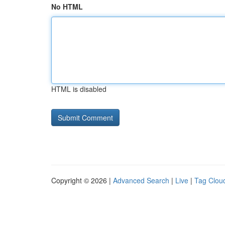
No HTML
HTML is disabled
Copyright © 2026 |
Advanced Search
|
Live
|
Tag Clou