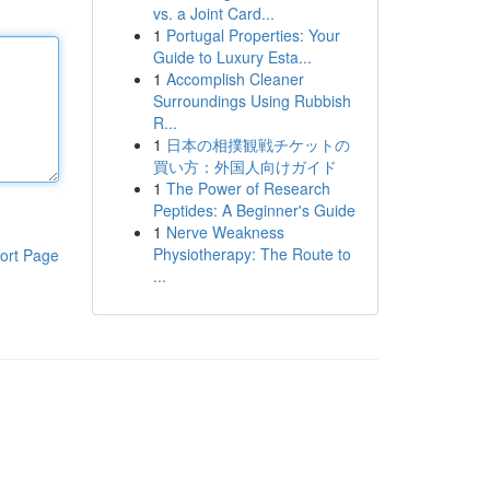
vs. a Joint Card...
1
Portugal Properties: Your
Guide to Luxury Esta...
1
Accomplish Cleaner
Surroundings Using Rubbish
R...
1
日本の相撲観戦チケットの
買い方：外国人向けガイド
1
The Power of Research
Peptides: A Beginner's Guide
1
Nerve Weakness
Physiotherapy: The Route to
ort Page
...