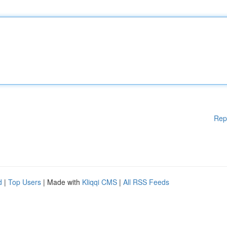
Rep
d
|
Top Users
| Made with
Kliqqi CMS
|
All RSS Feeds