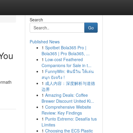
Search
Go
Published News
1
Spotbet Bola365 Pro |
 You
Bola365 | Pro Bola365, ...
1
Low-cost Feathered
Companions for Sale in t...
1
FunnyWin: ฟันนี่วิน ให้เล่น
สนุก ปังจริง !
termath
1
成人内容：深度解析与道德
边界
1
Amazing Deals: Coffee
Brewer Discount United Ki...
1
Comprehensive Website
Review: Key Findings
1
Punto Extremo: Desafía tus
Límites
1
Choosing the ECS Plastic