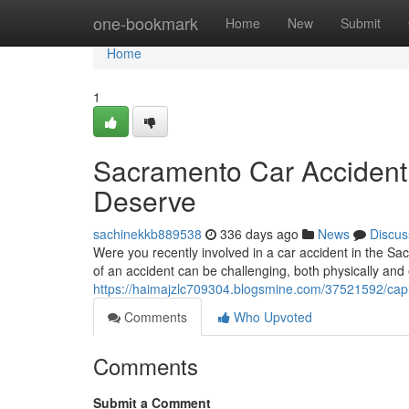
Home
one-bookmark
Home
New
Submit
Home
1
Sacramento Car Accident
Deserve
sachinekkb889538
336 days ago
News
Discus
Were you recently involved in a car accident in the Sa
of an accident can be challenging, both physically and
https://haimajzlc709304.blogsmine.com/37521592/capit
Comments
Who Upvoted
Comments
Submit a Comment