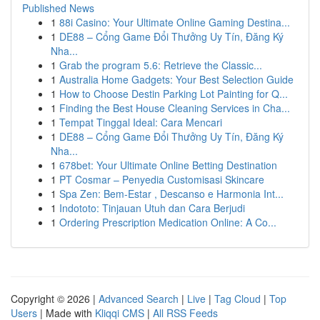
Published News
1
88i Casino: Your Ultimate Online Gaming Destina...
1
DE88 – Cổng Game Đổi Thưởng Uy Tín, Đăng Ký
Nha...
1
Grab the program 5.6: Retrieve the Classic...
1
Australia Home Gadgets: Your Best Selection Guide
1
How to Choose Destin Parking Lot Painting for Q...
1
Finding the Best House Cleaning Services in Cha...
1
Tempat Tinggal Ideal: Cara Mencari
1
DE88 – Cổng Game Đổi Thưởng Uy Tín, Đăng Ký
Nha...
1
678bet: Your Ultimate Online Betting Destination
1
PT Cosmar – Penyedia Customisasi Skincare
1
Spa Zen: Bem-Estar , Descanso e Harmonia Int...
1
Indototo: Tinjauan Utuh dan Cara Berjudi
1
Ordering Prescription Medication Online: A Co...
Copyright © 2026 |
Advanced Search
|
Live
|
Tag Cloud
|
Top
Users
| Made with
Kliqqi CMS
|
All RSS Feeds