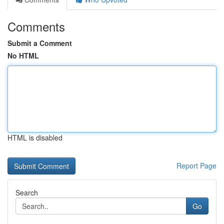
Comments
Submit a Comment
No HTML
HTML is disabled
Report Page
Search
Go