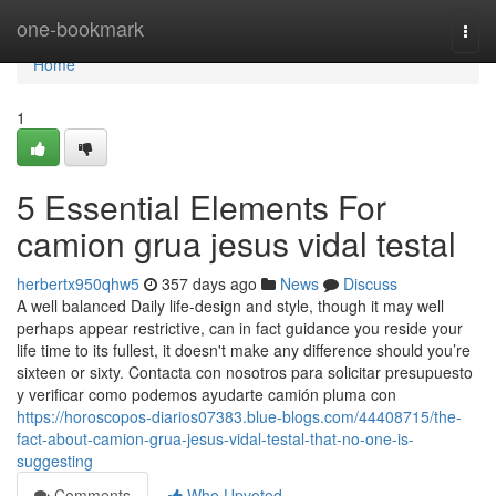
Home
one-bookmark
Togg
navi
Home
1
5 Essential Elements For
camion grua jesus vidal testal
herbertx950qhw5
357 days ago
News
Discuss
A well balanced Daily life-design and style, though it may well
perhaps appear restrictive, can in fact guidance you reside your
life time to its fullest, it doesn't make any difference should you’re
sixteen or sixty. Contacta con nosotros para solicitar presupuesto
y verificar como podemos ayudarte camión pluma con
https://horoscopos-diarios07383.blue-blogs.com/44408715/the-
fact-about-camion-grua-jesus-vidal-testal-that-no-one-is-
suggesting
Comments
Who Upvoted