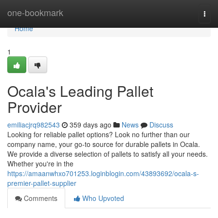
Home
one-bookmark
Togg
navi
Home
1
Ocala's Leading Pallet
Provider
emiliacjrq982543
359 days ago
News
Discuss
Looking for reliable pallet options? Look no further than our
company name, your go-to source for durable pallets in Ocala.
We provide a diverse selection of pallets to satisfy all your needs.
Whether you're in the
https://amaanwhxo701253.loginblogin.com/43893692/ocala-s-
premier-pallet-supplier
Comments
Who Upvoted