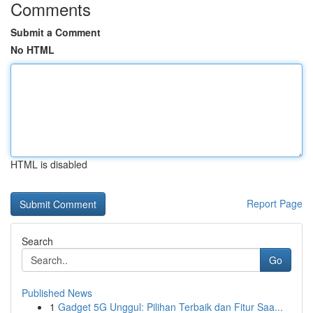
Comments
Submit a Comment
No HTML
HTML is disabled
Report Page
Search
Go
Published News
1
Gadget 5G Unggul: Pilihan Terbaik dan Fitur Saa...