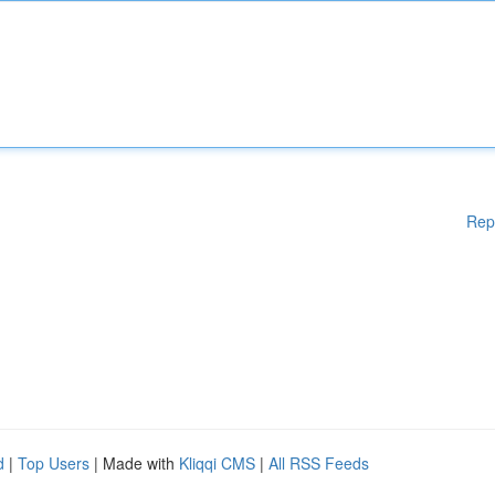
Rep
d
|
Top Users
| Made with
Kliqqi CMS
|
All RSS Feeds