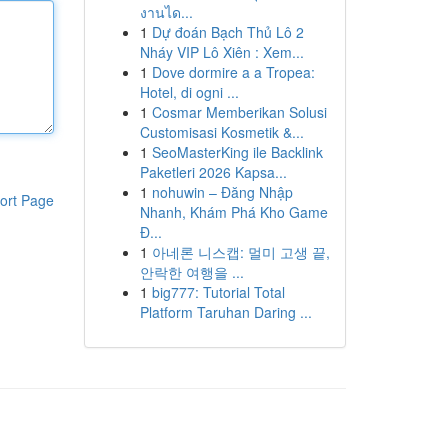
งานได...
1
Dự đoán Bạch Thủ Lô 2
Nháy VIP Lô Xiên : Xem...
1
Dove dormire a a Tropea:
Hotel, di ogni ...
1
Cosmar Memberikan Solusi
Customisasi Kosmetik &...
1
SeoMasterKing ile Backlink
Paketleri 2026 Kapsa...
1
nohuwin – Đăng Nhập
ort Page
Nhanh, Khám Phá Kho Game
Đ...
1
아네론 니스캡: 멀미 고생 끝,
안락한 여행을 ...
1
big777: Tutorial Total
Platform Taruhan Daring ...