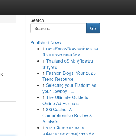
Search
Go
Published News
1
เจาะลึกการวิเคราะห์บอล ลง
ลึก แนวทางบอลล็อค ...
1
Thailand eSIM: คู่มือฉบับ
สมบูรณ์
1
Fashion Blogs: Your 2025
ic
Trend Resource
1
Selecting your Platform vs.
your Lowboy : ...
1
The Ultimate Guide to
Online Ad Formats
1
88i Casino: A
Comprehensive Review &
Analysis
1
ระบบจัดการแขกงาน
แต่งงาน: ลดความยุ่งยาก จัด