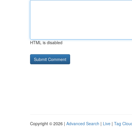
HTML is disabled
Copyright © 2026 |
Advanced Search
|
Live
|
Tag Clou