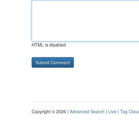
HTML is disabled
Copyright © 2026 |
Advanced Search
|
Live
|
Tag Clou