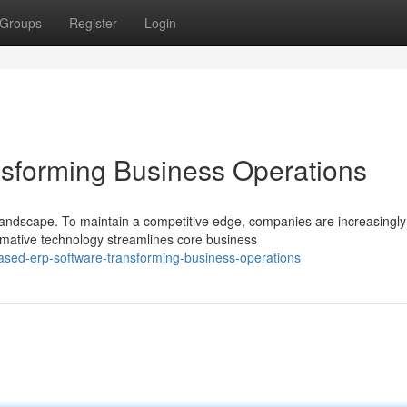
Groups
Register
Login
sforming Business Operations
andscape. To maintain a competitive edge, companies are increasingly
mative technology streamlines core business
sed-erp-software-transforming-business-operations