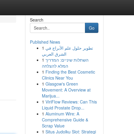
Search
Go
Published News
1
تطوير حلول علم الأبراج في
الشرق العربي
1
השתלות שיניים: המדריך
המלא להצלחה
1
Finding the Best Cosmetic
Clinics Near You
1
Glasgow's Green
Movement: A Overview at
Marijua...
1
ViriFlow Reviews: Can This
Liquid Prostate Drop...
1
Aluminum Wire: A
Comprehensive Guide &
Scrap Value
1
Situs Judolku Slot: Strategi