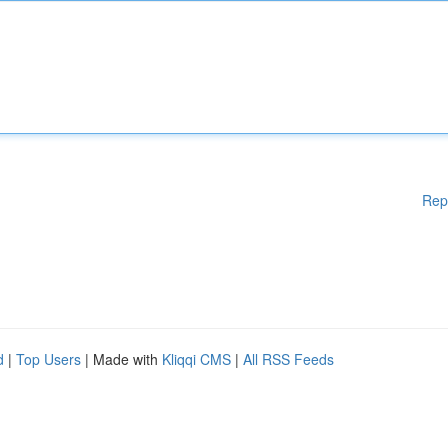
Rep
d
|
Top Users
| Made with
Kliqqi CMS
|
All RSS Feeds