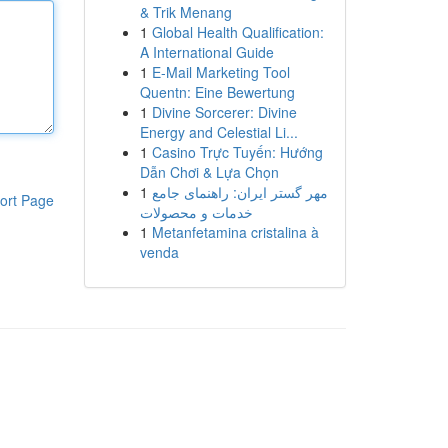
& Trik Menang
1
Global Health Qualification:
A International Guide
1
E-Mail Marketing Tool
Quentn: Eine Bewertung
1
Divine Sorcerer: Divine
Energy and Celestial Li...
1
Casino Trực Tuyến: Hướng
Dẫn Chơi & Lựa Chọn
1
مهر گستر ایران: راهنمای جامع
ort Page
خدمات و محصولات
1
Metanfetamina cristalina à
venda