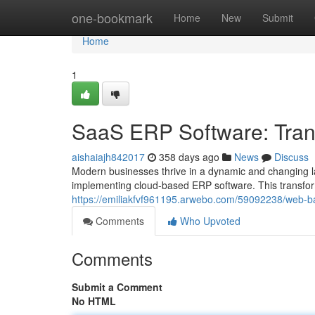
Home
one-bookmark
Home
New
Submit
Home
1
SaaS ERP Software: Tran
aishaiajh842017
358 days ago
News
Discuss
Modern businesses thrive in a dynamic and changing l
implementing cloud-based ERP software. This transfor
https://emiliakfvf961195.arwebo.com/59092238/web-ba
Comments
Who Upvoted
Comments
Submit a Comment
No HTML