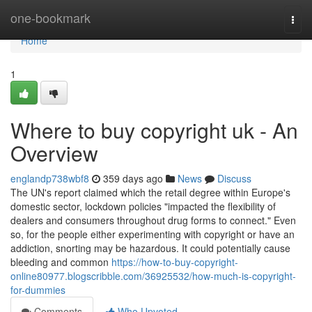
Home
one-bookmark
Togg
navi
Home
1
Where to buy copyright uk - An
Overview
englandp738wbf8
359 days ago
News
Discuss
The UN's report claimed which the retail degree within Europe's
domestic sector, lockdown policies "impacted the flexibility of
dealers and consumers throughout drug forms to connect." Even
so, for the people either experimenting with copyright or have an
addiction, snorting may be hazardous. It could potentially cause
bleeding and common
https://how-to-buy-copyright-
online80977.blogscribble.com/36925532/how-much-is-copyright-
for-dummies
Comments
Who Upvoted