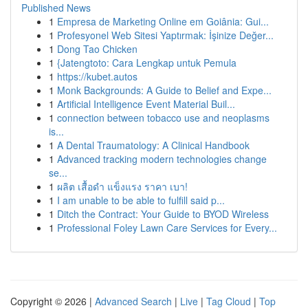
Published News
1
Empresa de Marketing Online em Goiânia: Gui...
1
Profesyonel Web Sitesi Yaptırmak: İşinize Değer...
1
Dong Tao Chicken
1
{Jatengtoto: Cara Lengkap untuk Pemula
1
https://kubet.autos
1
Monk Backgrounds: A Guide to Belief and Expe...
1
Artificial Intelligence Event Material Buil...
1
connection between tobacco use and neoplasms
is...
1
A Dental Traumatology: A Clinical Handbook
1
Advanced tracking modern technologies change
se...
1
ผลิต เสื้อดำ แข็งแรง ราคา เบา!
1
I am unable to be able to fulfill said p...
1
Ditch the Contract: Your Guide to BYOD Wireless
1
Professional Foley Lawn Care Services for Every...
Copyright © 2026 |
Advanced Search
|
Live
|
Tag Cloud
|
Top