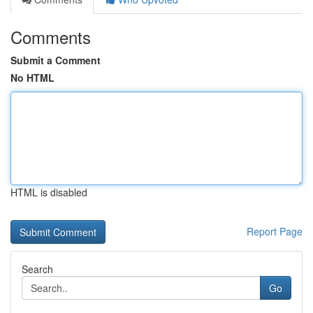
Comments
Submit a Comment
No HTML
HTML is disabled
Report Page
Search
Go