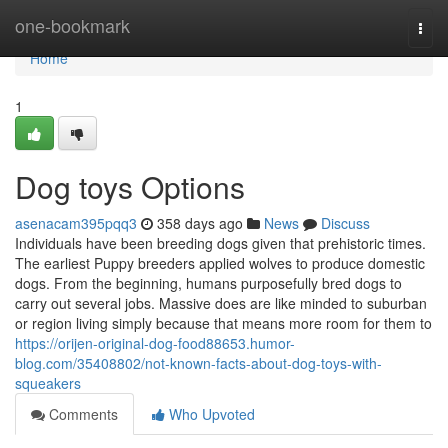
Home
one-bookmark
Togg
navi
Home
1
Dog toys Options
asenacam395pqq3
358 days ago
News
Discuss
Individuals have been breeding dogs given that prehistoric times.
The earliest Puppy breeders applied wolves to produce domestic
dogs. From the beginning, humans purposefully bred dogs to
carry out several jobs. Massive does are like minded to suburban
or region living simply because that means more room for them to
https://orijen-original-dog-food88653.humor-
blog.com/35408802/not-known-facts-about-dog-toys-with-
squeakers
Comments
Who Upvoted