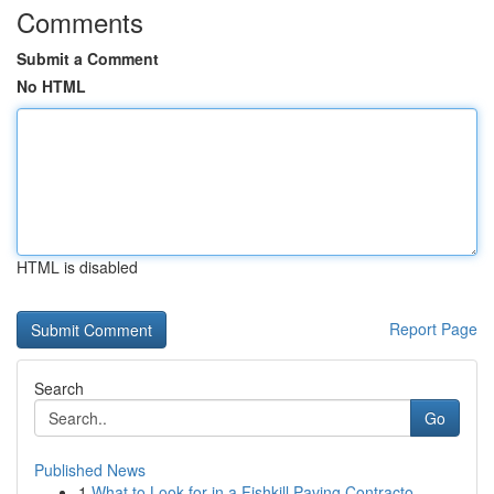
Comments
Submit a Comment
No HTML
HTML is disabled
Report Page
Search
Go
Published News
1
What to Look for in a Fishkill Paving Contracto...