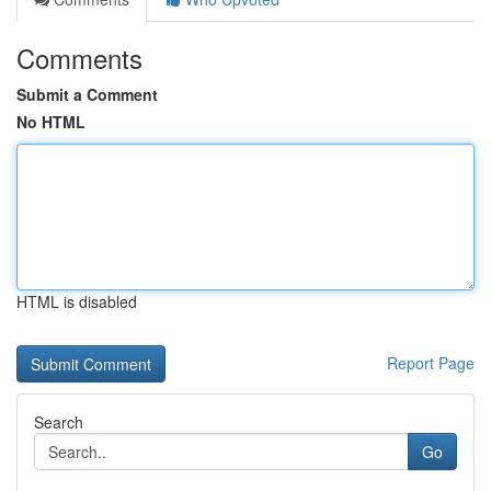
Comments
Submit a Comment
No HTML
HTML is disabled
Report Page
Search
Go