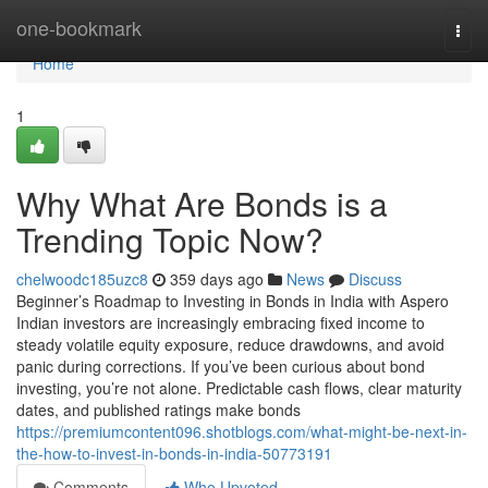
Home
one-bookmark
Togg
navi
Home
1
Why What Are Bonds is a
Trending Topic Now?
chelwoodc185uzc8
359 days ago
News
Discuss
Beginner’s Roadmap to Investing in Bonds in India with Aspero
Indian investors are increasingly embracing fixed income to
steady volatile equity exposure, reduce drawdowns, and avoid
panic during corrections. If you’ve been curious about bond
investing, you’re not alone. Predictable cash flows, clear maturity
dates, and published ratings make bonds
https://premiumcontent096.shotblogs.com/what-might-be-next-in-
the-how-to-invest-in-bonds-in-india-50773191
Comments
Who Upvoted