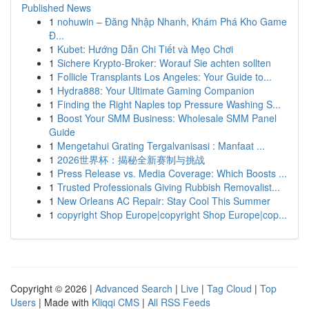
Published News
1
nohuwin – Đăng Nhập Nhanh, Khám Phá Kho Game
Đ...
1
Kubet: Hướng Dẫn Chi Tiết và Mẹo Chơi
1
Sichere Krypto-Broker: Worauf Sie achten sollten
1
Follicle Transplants Los Angeles: Your Guide to...
1
Hydra888: Your Ultimate Gaming Companion
1
Finding the Right Naples top Pressure Washing S...
1
Boost Your SMM Business: Wholesale SMM Panel
Guide
1
Mengetahui Grating Tergalvanisasi : Manfaat ...
1
2026世界杯：揭秘全新赛制与挑战
1
Press Release vs. Media Coverage: Which Boosts ...
1
Trusted Professionals Giving Rubbish Removalist...
1
New Orleans AC Repair: Stay Cool This Summer
1
copyright Shop Europe|copyright Shop Europe|cop...
Copyright © 2026 |
Advanced Search
|
Live
|
Tag Cloud
|
Top
Users
| Made with
Kliqqi CMS
|
All RSS Feeds