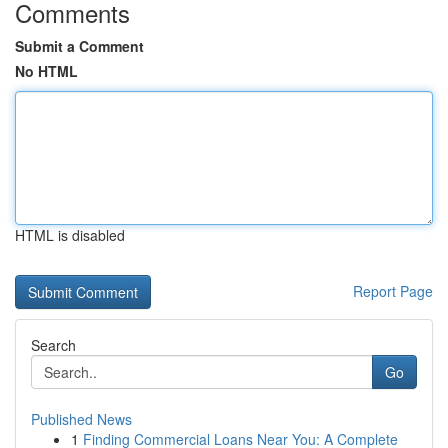
Comments
Submit a Comment
No HTML
HTML is disabled
Report Page
Search
Go
Published News
1
Finding Commercial Loans Near You: A Complete