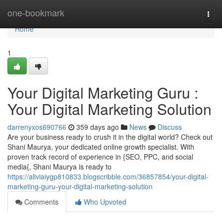
Home
one-bookmark
Togg
navi
Home
1
Your Digital Marketing Guru :
Your Digital Marketing Solution
darrenyxos690766
359 days ago
News
Discuss
Are your business ready to crush it in the digital world? Check out
Shani Maurya, your dedicated online growth specialist. With
proven track record of experience in {SEO, PPC, and social
media{, Shani Maurya is ready to
https://aliviaiygp810833.blogscribble.com/36857854/your-digital-
marketing-guru-your-digital-marketing-solution
Comments
Who Upvoted