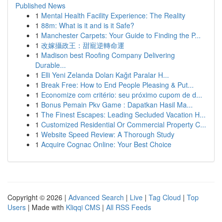
Published News
1
Mental Health Facility Experience: The Reality
1
88m: What is it and is it Safe?
1
Manchester Carpets: Your Guide to Finding the P...
1
改嫁攝政王：甜寵逆轉命運
1
Madison best Roofing Company Delivering
Durable...
1
Elli Yeni Zelanda Doları Kağıt Paralar H...
1
Break Free: How to End People Pleasing & Put...
1
Economize com critério: seu próximo cupom de d...
1
Bonus Pemain Pkv Game : Dapatkan Hasil Ma...
1
The Finest Escapes: Leading Secluded Vacation H...
1
Customized Residential Or Commercial Property C...
1
Website Speed Review: A Thorough Study
1
Acquire Cognac Online: Your Best Choice
Copyright © 2026 |
Advanced Search
|
Live
|
Tag Cloud
|
Top
Users
| Made with
Kliqqi CMS
|
All RSS Feeds