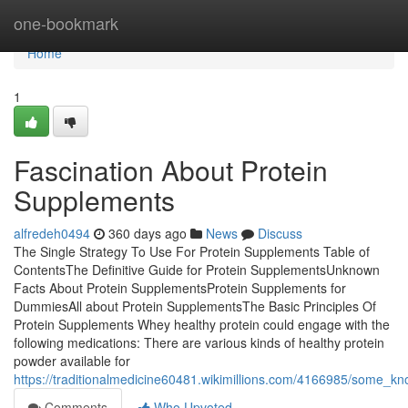
Home
one-bookmark
Home
1
Fascination About Protein
Supplements
alfredeh0494
360 days ago
News
Discuss
The Single Strategy To Use For Protein Supplements Table of
ContentsThe Definitive Guide for Protein SupplementsUnknown
Facts About Protein SupplementsProtein Supplements for
DummiesAll about Protein SupplementsThe Basic Principles Of
Protein Supplements Whey healthy protein could engage with the
following medications: There are various kinds of healthy protein
powder available for
https://traditionalmedicine60481.wikimillions.com/4166985/some_
Comments
Who Upvoted