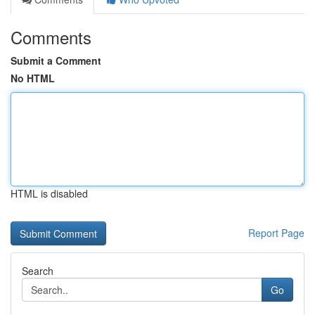
Comments
Submit a Comment
No HTML
HTML is disabled
Report Page
Search
Go