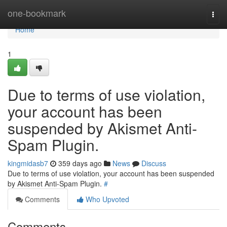
Home
one-bookmark
Togg
navi
Home
1
Due to terms of use violation,
your account has been
suspended by Akismet Anti-
Spam Plugin.
kingmidasb7
359 days ago
News
Discuss
Due to terms of use violation, your account has been suspended
by Akismet Anti-Spam Plugin.
#
Comments
Who Upvoted
Comments