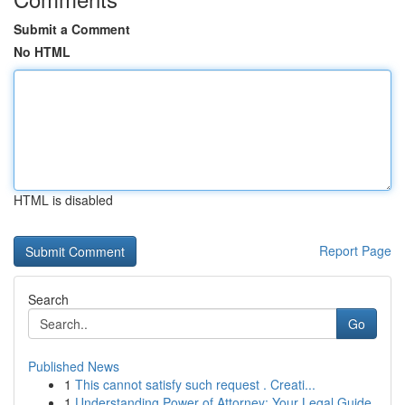
Submit a Comment
No HTML
HTML is disabled
Report Page
Search
Go
Published News
1
This cannot satisfy such request . Creati...
1
Understanding Power of Attorney: Your Legal Guide