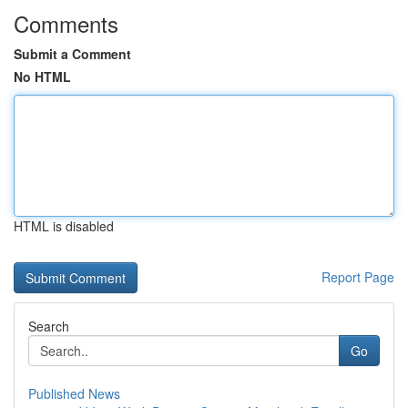
Comments
Submit a Comment
No HTML
HTML is disabled
Report Page
Search
Go
Published News