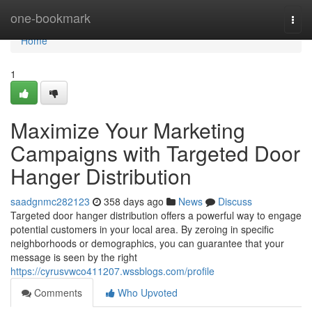
Home
one-bookmark
Togg
navi
Home
1
Maximize Your Marketing
Campaigns with Targeted Door
Hanger Distribution
saadgnmc282123
358 days ago
News
Discuss
Targeted door hanger distribution offers a powerful way to engage
potential customers in your local area. By zeroing in specific
neighborhoods or demographics, you can guarantee that your
message is seen by the right
https://cyrusvwco411207.wssblogs.com/profile
Comments
Who Upvoted