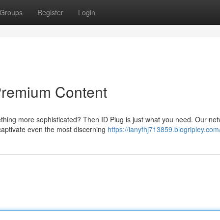
Groups
Register
Login
Premium Content
thing more sophisticated? Then ID Plug is just what you need. Our ne
 captivate even the most discerning
https://ianyfhj713859.blogripley.com/