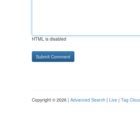
HTML is disabled
Copyright © 2026 |
Advanced Search
|
Live
|
Tag Clou