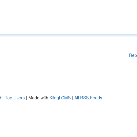
Rep
d
|
Top Users
| Made with
Kliqqi CMS
|
All RSS Feeds