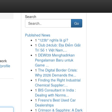
Search
Go
Published News
1
"123b" nghĩa là gì?
1
Club 24club: Địa Điểm Giải
Trí Số 1 Việt Nam,...
1
DEWI39 Menghadirkan
Pengalaman Baru untuk
twork
Game ...
profile
1
The Digital Border Crisis:
Why 2026 Demands the...
1
Finding the Right Industrial
Chemical Supplier:...
1
BIS Consultant in India :
Dealing with Norms...
1
Fresno's Best Used Car
Dealerships
1
Crimson & Sapphire: A Dark