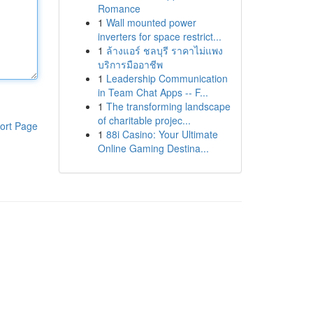
Romance
1
Wall mounted power
inverters for space restrict...
1
ล้างแอร์ ชลบุรี ราคาไม่แพง
บริการมืออาชีพ
1
Leadership Communication
in Team Chat Apps -- F...
1
The transforming landscape
of charitable projec...
ort Page
1
88i Casino: Your Ultimate
Online Gaming Destina...