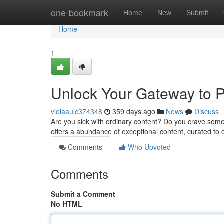
Home
one-bookmark
Home
New
Submit
Home
1
Unlock Your Gateway to 
violaaulc374348
359 days ago
News
Discuss
Are you sick with ordinary content? Do you crave some
offers a abundance of exceptional content, curated to
Comments
Who Upvoted
Comments
Submit a Comment
No HTML