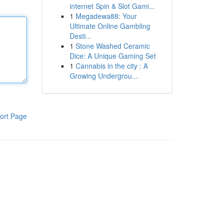
internet Spin & Slot Gami...
1
Megadewa88: Your
Ultimate Online Gambling
Desti...
1
Stone Washed Ceramic
Dice: A Unique Gaming Set
1
Cannabis in the city : A
Growing Undergrou...
ort Page