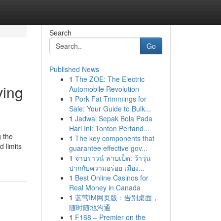
Search
Go
Published News
1
The ZOE: The Electric
ving
Automobile Revolution
1
Pork Fat Trimmings for
Sale: Your Guide to Bulk...
1
Jadwal Sepak Bola Pada
Hari Ini: Tonton Pertand...
g the
1
The key components that
 limits
guarantee effective gov...
1
จ่าบราวน์ ลาบเป็ด: ว้าวุ่น
ปากกับความอร่อย เมือง...
1
Best Online Casinos for
Real Money in Canada
1
蓝莺IM网页版：告别桌面，
随时随地沟通
1
F168 – Premier on the