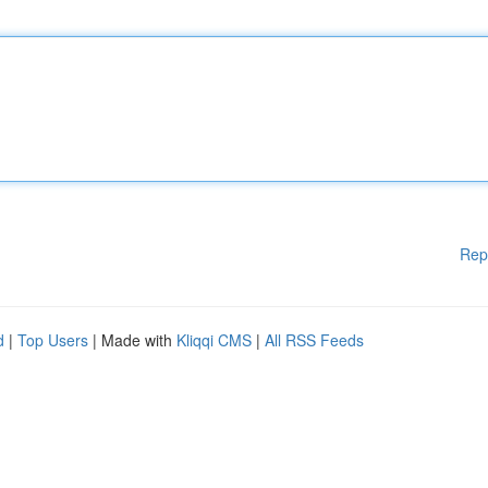
Rep
d
|
Top Users
| Made with
Kliqqi CMS
|
All RSS Feeds