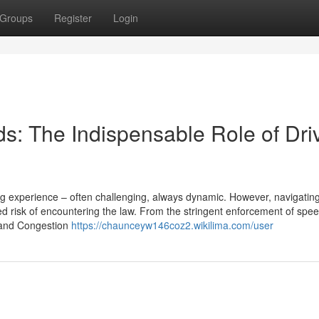
Groups
Register
Login
s: The Indispensable Role of Dri
ing experience – often challenging, always dynamic. However, navigatin
 risk of encountering the law. From the stringent enforcement of speed
Z and Congestion
https://chaunceyw146coz2.wikilima.com/user