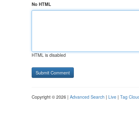
No HTML
HTML is disabled
Copyright © 2026 |
Advanced Search
|
Live
|
Tag Clou