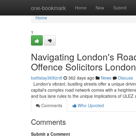
Home
one-bookmark
Home
New
Submit
Home
1
Navigating London's Road
Offence Solicitors London
battistay369lzn8
362 days ago
News
Discuss
London's vibrant, bustling streets offer a unique driv
capital's complex road network comes with a heightened
and bus lane rules to the unique implications of ULE
Comments
Who Upvoted
Comments
Submit a Comment