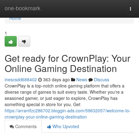
Home
one-bookmark
Togg
navi
Home
1
Get ready for CrownPlay: Your
Online Gaming Destination
inescsdd688402
363 days ago
News
Discuss
CrownPlay is a top-notch online gaming platform that offers a
diverse range of games to suit every taste. Whether you're a
seasoned gamer, or just eager to explore, CrownPlay has
something special in store for you. Get
https://arrantfzc286702.bloggin-ads.com/59632057/welcome-to-
crownplay-your-online-gaming-destination
Comments
Who Upvoted