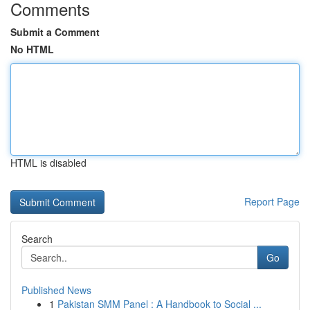
Comments
Submit a Comment
No HTML
HTML is disabled
Report Page
Search
Go
Published News
1
Pakistan SMM Panel : A Handbook to Social ...