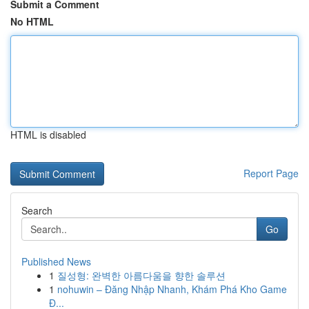
Submit a Comment
No HTML
HTML is disabled
Report Page
Search
Go
Published News
1
질성형: 완벽한 아름다움을 향한 솔루션
1
nohuwin – Đăng Nhập Nhanh, Khám Phá Kho Game
Đ...