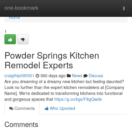
Home
one-bookmark
Togg
navi
Home
1
Powder Springs Kitchen
Remodel Experts
craigthlp095301
360 days ago
News
Discuss
Are you dreaming of a dreamy new kitchen but feeling daunted?
Look no further than the expert kitchen remodelers at [Company
Name]. We're dedicated to transforming kitchens into functional
and gorgeous spaces that
https://g.co/kgs/F8gQwde
Comments
Who Upvoted
Comments