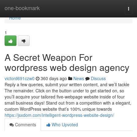
Home
one-bookmark
Togg
navi
Home
1
A Secret Weapon For
wordpress web design agency
victord691czw0
360 days ago
News
Discuss
Reply a few queries, submit your written content, and we’ll tackle
The remainder. Click on the button under to get started on, so
you’ll acquire your tailored five-webpage website inside of four
small business days! Stand out from a competition with a elegant,
custom WordPress website that’s 100% unique towards
https://jsxdom.com/intelligent-wordpress-website-design/
Comments
Who Upvoted