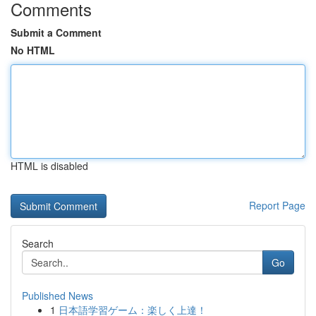
Comments
Submit a Comment
No HTML
HTML is disabled
Report Page
Search
Go
Published News
1
日本語学習ゲーム：楽しく上達！