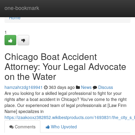
Home
one-bookmark
Home
1
Chicago Boat Accident
Attorney: Your Legal Advocate
on the Water
hamzahrzdg169941
363 days ago
News
Discuss
Are you looking for a skilled legal professional to fight for your
rights after a boat accident in Chicago? You've come to the right
place. Our experienced team of legal professionals at [Law Firm
Name] specializes in
https://izaakooxz382852.wikibestproducts.com/1693831/the_city_s
Comments
Who Upvoted