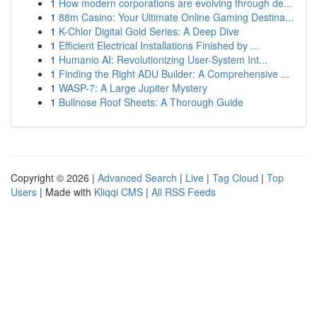
1
How modern corporations are evolving through de...
1
88m Casino: Your Ultimate Online Gaming Destina...
1
K-Chlor Digital Gold Series: A Deep Dive
1
Efficient Electrical Installations Finished by ...
1
Humanio AI: Revolutionizing User-System Int...
1
Finding the Right ADU Builder: A Comprehensive ...
1
WASP-7: A Large Jupiter Mystery
1
Bullnose Roof Sheets: A Thorough Guide
Copyright © 2026 |
Advanced Search
|
Live
|
Tag Cloud
|
Top
Users
| Made with
Kliqqi CMS
|
All RSS Feeds