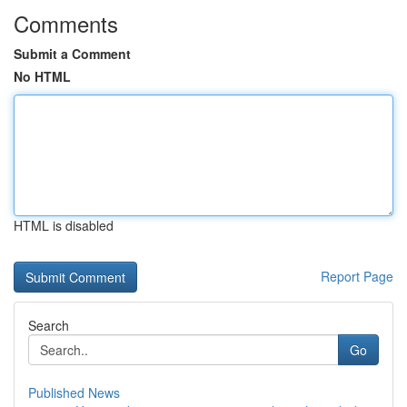
Comments
Submit a Comment
No HTML
HTML is disabled
Report Page
Search
Go
Published News