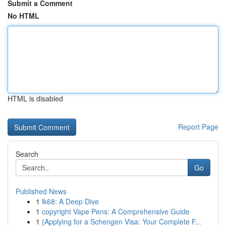
Submit a Comment
No HTML
HTML is disabled
Report Page
Search
Go
Published News
1
lk68: A Deep Dive
1
copyright Vape Pens: A Comprehensive Guide
1
{Applying for a Schengen Visa: Your Complete F...