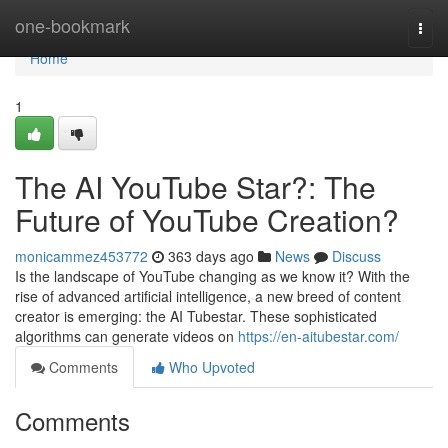
Home
one-bookmark
Togg
navi
Home
1
The AI YouTube Star?: The
Future of YouTube Creation?
monicammez453772
363 days ago
News
Discuss
Is the landscape of YouTube changing as we know it? With the
rise of advanced artificial intelligence, a new breed of content
creator is emerging: the AI Tubestar. These sophisticated
algorithms can generate videos on
https://en-aitubestar.com/
Comments
Who Upvoted
Comments