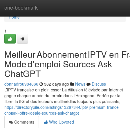
Home
one-bookmark
Home
1
Meilleur Abonnement IPTV en Fr
Mode d’emploi Sources Ask
ChatGPT
donnadrou984666
362 days ago
News
Discuss
L’IPTV française en plein essor La diffusion télévisée par Internet
gagne chaque année du terrain dans l’Hexagone. Portée par la
fibre, la 5G et des lecteurs multimédias toujours plus puissants,
https://directorypile.com/listings13267344/iptv-premium-france-
choisir-l-offre-idéale-sources-ask-chatgpt
Comments
Who Upvoted