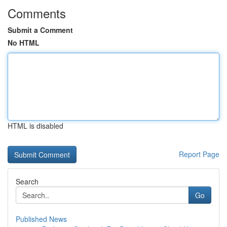
Comments
Submit a Comment
No HTML
HTML is disabled
Report Page
Search
Go
Published News