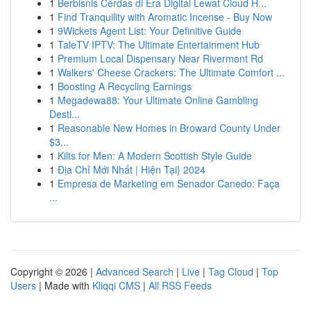
1
Berbisnis Cerdas di Era Digital Lewat Cloud H...
1
Find Tranquility with Aromatic Incense - Buy Now
1
9Wickets Agent List: Your Definitive Guide
1
TaleTV IPTV: The Ultimate Entertainment Hub
1
Premium Local Dispensary Near Rivermont Rd
1
Walkers' Cheese Crackers: The Ultimate Comfort ...
1
Boosting A Recycling Earnings
1
Megadewa88: Your Ultimate Online Gambling
Desti...
1
Reasonable New Homes in Broward County Under
$3...
1
Kilts for Men: A Modern Scottish Style Guide
1
Địa Chỉ Mới Nhất | Hiện Tại} 2024
1
Empresa de Marketing em Senador Canedo: Faça
...
Copyright © 2026 |
Advanced Search
|
Live
|
Tag Cloud
|
Top
Users
| Made with
Kliqqi CMS
|
All RSS Feeds