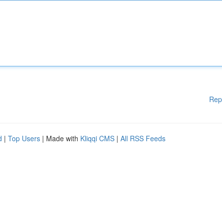
Rep
d
|
Top Users
| Made with
Kliqqi CMS
|
All RSS Feeds