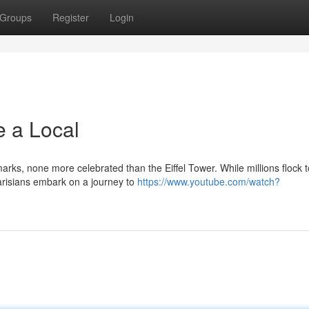
Groups
Register
Login
e a Local
arks, none more celebrated than the Eiffel Tower. While millions flock t
Parisians embark on a journey to
https://www.youtube.com/watch?