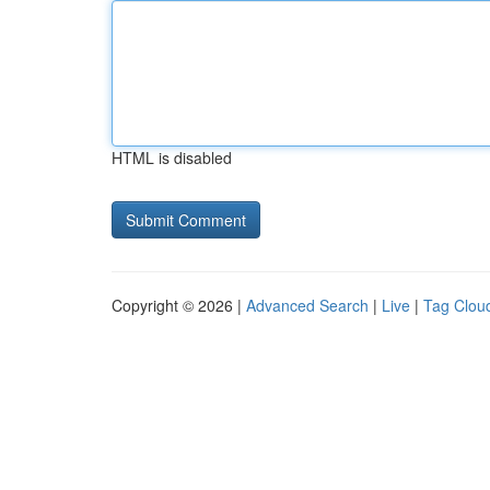
HTML is disabled
Copyright © 2026 |
Advanced Search
|
Live
|
Tag Clou