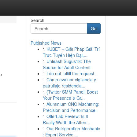
Search
Go
Published News
1
KUBET – Giải Pháp Giải Trí
Trực Tuyến Hiện Đại,...
1
Unleash Sugus18: The
Source for Adult Content
1
I do not fulfill the request .
o
1
Cómo evaluar vigilancia y
patrullaje residencia...
1
{Twitter SMM Panel: Boost
Your Presence & Gr...
1
Aluminium CNC Machining:
Precision and Performance
1
OfferLab Review: Is It
Really Worth the Atten...
1
Our Refrigeration Mechanic
: Expert Service ...