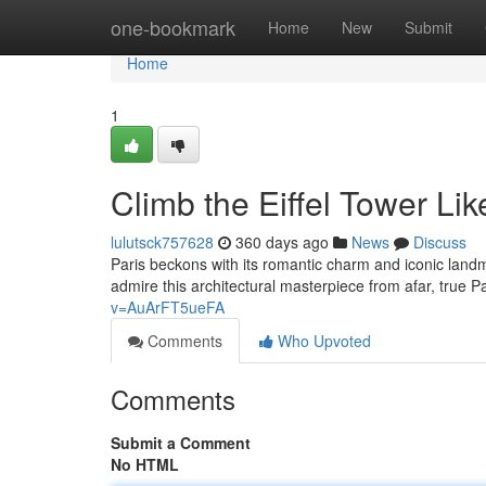
Home
one-bookmark
Home
New
Submit
Home
1
Climb the Eiffel Tower Lik
lulutsck757628
360 days ago
News
Discuss
Paris beckons with its romantic charm and iconic landm
admire this architectural masterpiece from afar, true 
v=AuArFT5ueFA
Comments
Who Upvoted
Comments
Submit a Comment
No HTML