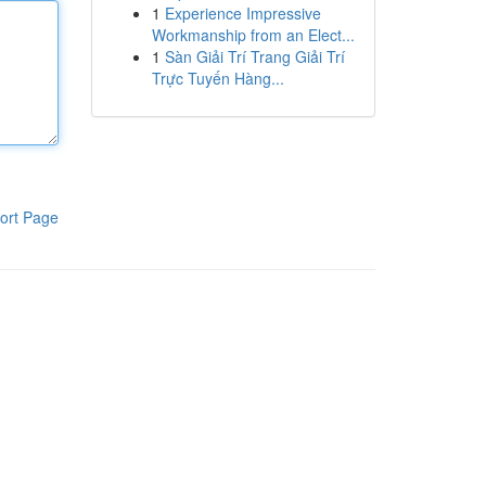
1
Experience Impressive
Workmanship from an Elect...
1
Sàn Giải Trí Trang Giải Trí
Trực Tuyến Hàng...
ort Page