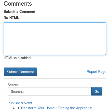
Comments
Submit a Comment
No HTML
HTML is disabled
Report Page
Search
Go
Published News
1
Transform Your Home : Finding the Appropriat...