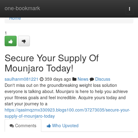
Home
one-bookmark
Togg
navi
Home
1
Secure Your Supply Of
Mounjaro Today!
saulhanm081221
359 days ago
News
Discuss
Don't miss out on the groundbreaking weight loss solution
everyone is talking about. Mounjaro is here to help you achieve
your fitness goals and feel incredible. Acquire yours today and
start your journey to a
https://qasimqzmx330923.blogs100.com/37273035/secure-your-
supply-of-mounjaro-today
Comments
Who Upvoted