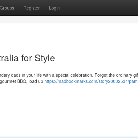
Groups
Register
Login
alia for Style
ary dads in your life with a special celebration. Forget the ordinary gi
 a gourmet BBQ, load up
https://madbookmarks.com/story20032534/pam