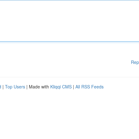
Rep
d
|
Top Users
| Made with
Kliqqi CMS
|
All RSS Feeds