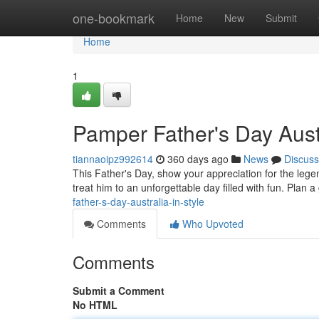
Home
one-bookmark
Home
New
Submit
Home
1
Pamper Father's Day Austr
tiannaoipz992614
360 days ago
News
Discuss
This Father's Day, show your appreciation for the legend
treat him to an unforgettable day filled with fun. Plan
father-s-day-australia-in-style
Comments
Who Upvoted
Comments
Submit a Comment
No HTML