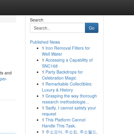
Search
Go
Published News
1
Iron Removal Filters for
Well Water
1
Accessing a Capability of
SNC168
1
Party Backdrops for
fts and
Celebration Magic
per-
1
Remarkable Collectibles:
Luxury & History
1
Grasping the way thorough
research methodologie...
1
Sadly, I cannot satisfy your
request
1
This Platform Cannot
Handle This Task.
1
주소모아, 주소킹, 주소월드,