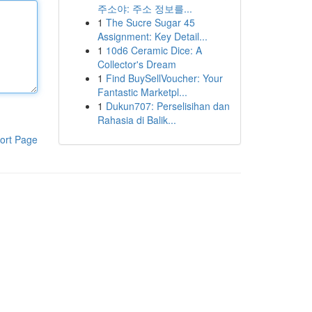
주소야: 주소 정보를...
1
The Sucre Sugar 45
Assignment: Key Detail...
1
10d6 Ceramic Dice: A
Collector's Dream
1
Find BuySellVoucher: Your
Fantastic Marketpl...
1
Dukun707: Perselisihan dan
Rahasia di Balik...
ort Page