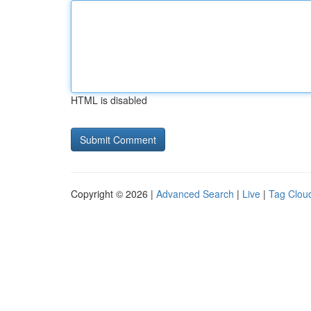
HTML is disabled
Copyright © 2026 |
Advanced Search
|
Live
|
Tag Clou