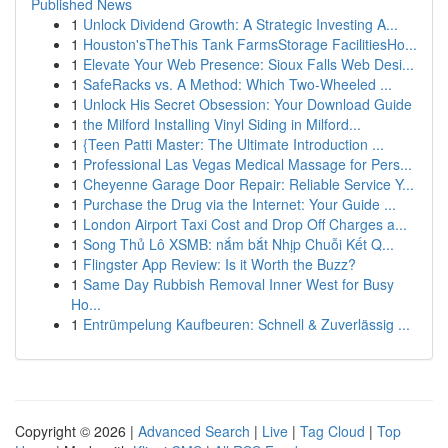
Published News
1
Unlock Dividend Growth: A Strategic Investing A...
1
Houston'sTheThis Tank FarmsStorage FacilitiesHo...
1
Elevate Your Web Presence: Sioux Falls Web Desi...
1
SafeRacks vs. A Method: Which Two-Wheeled ...
1
Unlock His Secret Obsession: Your Download Guide
1
the Milford Installing Vinyl Siding in Milford...
1
{Teen Patti Master: The Ultimate Introduction ...
1
Professional Las Vegas Medical Massage for Pers...
1
Cheyenne Garage Door Repair: Reliable Service Y...
1
Purchase the Drug via the Internet: Your Guide ...
1
London Airport Taxi Cost and Drop Off Charges a...
1
Song Thủ Lô XSMB: nắm bắt Nhịp Chuỗi Kết Q...
1
Flingster App Review: Is it Worth the Buzz?
1
Same Day Rubbish Removal Inner West for Busy
Ho...
1
Entrümpelung Kaufbeuren: Schnell & Zuverlässig ...
Copyright © 2026 |
Advanced Search
|
Live
|
Tag Cloud
|
Top