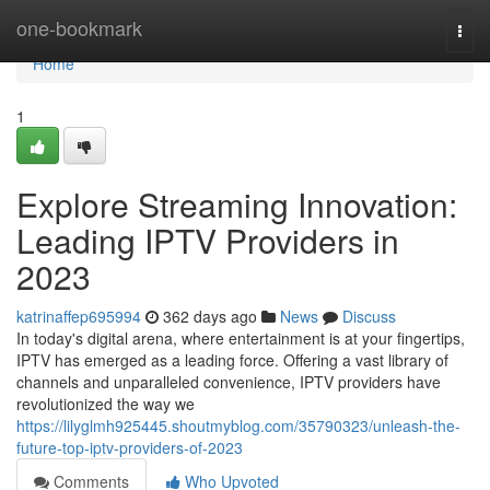
Home
one-bookmark
Togg
navi
Home
1
Explore Streaming Innovation:
Leading IPTV Providers in
2023
katrinaffep695994
362 days ago
News
Discuss
In today's digital arena, where entertainment is at your fingertips,
IPTV has emerged as a leading force. Offering a vast library of
channels and unparalleled convenience, IPTV providers have
revolutionized the way we
https://lilyglmh925445.shoutmyblog.com/35790323/unleash-the-
future-top-iptv-providers-of-2023
Comments
Who Upvoted