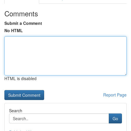
Comments
Submit a Comment
No HTML
HTML is disabled
Report Page
Search
Go