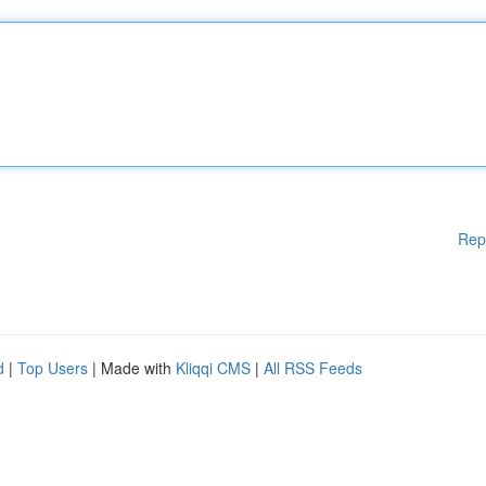
Rep
d
|
Top Users
| Made with
Kliqqi CMS
|
All RSS Feeds