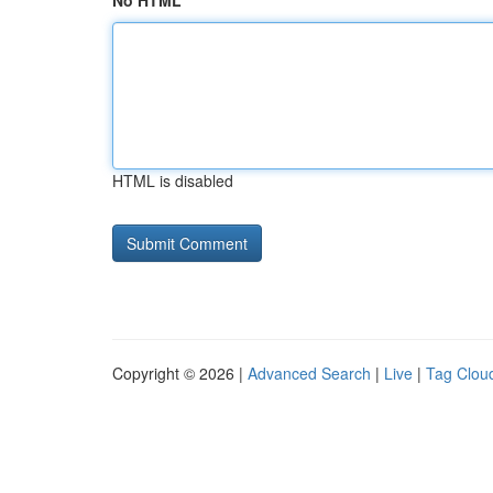
No HTML
HTML is disabled
Copyright © 2026 |
Advanced Search
|
Live
|
Tag Clou