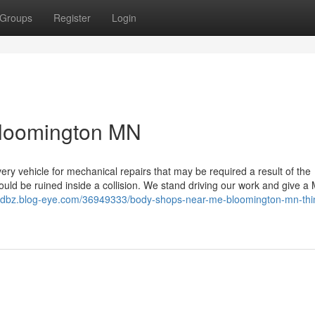
Groups
Register
Login
Bloomington MN
ery vehicle for mechanical repairs that may be required a result of the
ould be ruined inside a collision. We stand driving our work and give a
ddbz.blog-eye.com/36949333/body-shops-near-me-bloomington-mn-thi