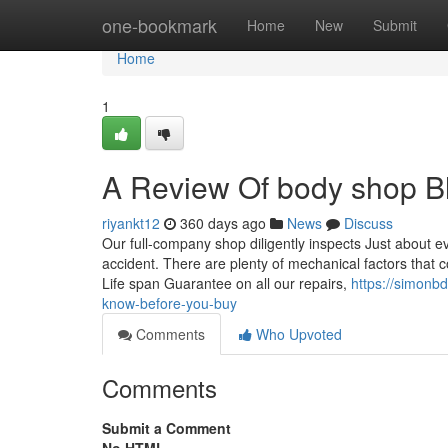
Home
one-bookmark
Home
New
Submit
Home
1
A Review Of body shop 
riyankt12
360 days ago
News
Discuss
Our full-company shop diligently inspects Just about ev
accident. There are plenty of mechanical factors that c
Life span Guarantee on all our repairs,
https://simonb
know-before-you-buy
Comments
Who Upvoted
Comments
Submit a Comment