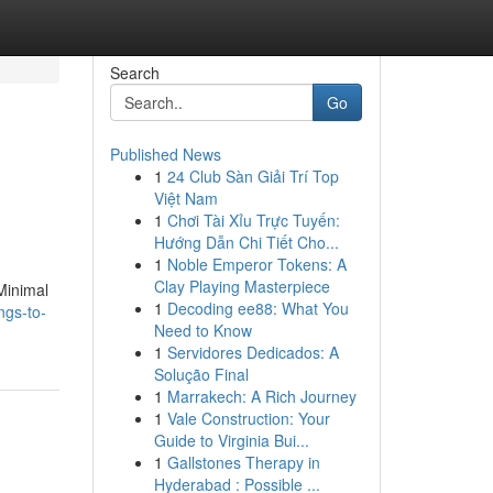
Search
Go
Published News
1
24 Club Sàn Giải Trí Top
Việt Nam
1
Chơi Tài Xỉu Trực Tuyến:
Hướng Dẫn Chi Tiết Cho...
1
Noble Emperor Tokens: A
Clay Playing Masterpiece
 Minimal
1
Decoding ee88: What You
ngs-to-
Need to Know
1
Servidores Dedicados: A
Solução Final
1
Marrakech: A Rich Journey
1
Vale Construction: Your
Guide to Virginia Bui...
1
Gallstones Therapy in
Hyderabad : Possible ...