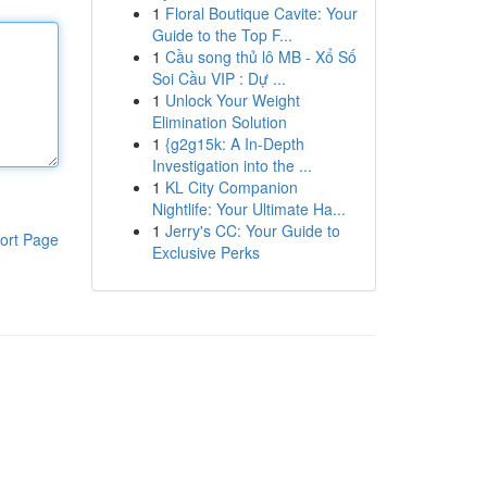
1
Floral Boutique Cavite: Your
Guide to the Top F...
1
Cầu song thủ lô MB - Xổ Số
Soi Cầu VIP : Dự ...
1
Unlock Your Weight
Elimination Solution
1
{g2g15k: A In-Depth
Investigation into the ...
1
KL City Companion
Nightlife: Your Ultimate Ha...
1
Jerry's CC: Your Guide to
ort Page
Exclusive Perks