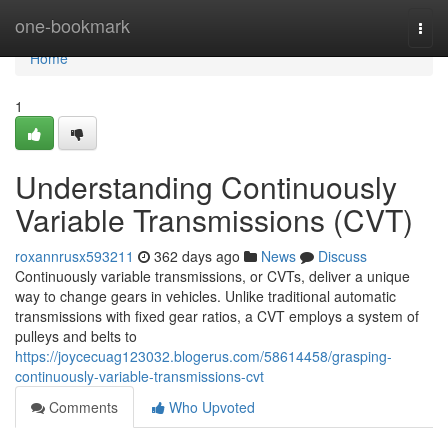
Home
one-bookmark
Togg
navi
Home
1
Understanding Continuously
Variable Transmissions (CVT)
roxannrusx593211
362 days ago
News
Discuss
Continuously variable transmissions, or CVTs, deliver a unique
way to change gears in vehicles. Unlike traditional automatic
transmissions with fixed gear ratios, a CVT employs a system of
pulleys and belts to
https://joycecuag123032.blogerus.com/58614458/grasping-
continuously-variable-transmissions-cvt
Comments
Who Upvoted