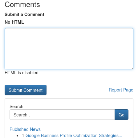
Comments
Submit a Comment
No HTML
HTML is disabled
Report Page
Search
Go
Published News
1
Google Business Profile Optimization Strategies...