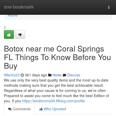
Home
one-bookmark
Togg
navi
Home
1
Botox near me Coral Springs
FL Things To Know Before You
Buy
tiffaniry23
361 days ago
News
Discuss
We use only the very best quality items and the most up-to-date
methods making sure that you get the best achievable result.
Regardless of what your cause is for coming to us, we’re often
Prepared to assist you come to feel much like the best Edition of
you. If you
https://teodoroms39.ltfblog.com/profile
Comments
Who Upvoted