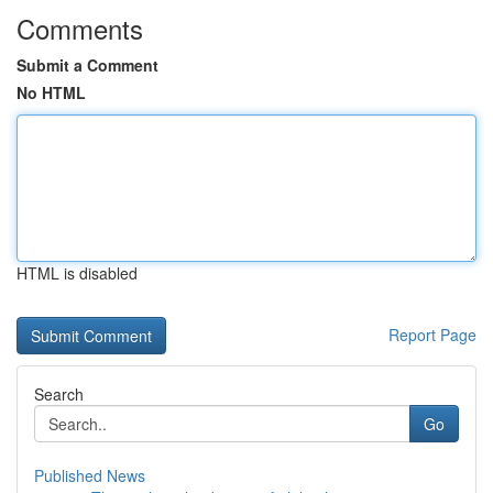
Comments
Submit a Comment
No HTML
HTML is disabled
Report Page
Search
Go
Published News