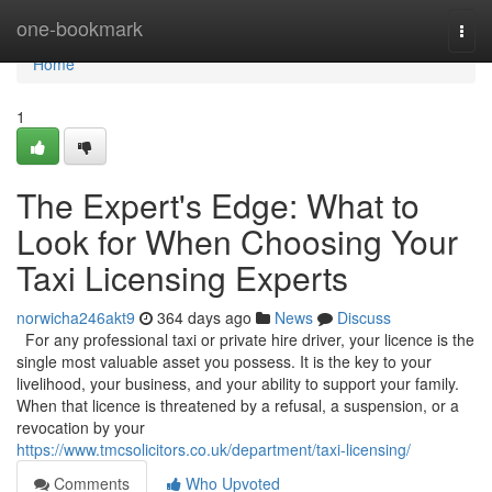
Home
one-bookmark
Togg
navi
Home
1
The Expert's Edge: What to
Look for When Choosing Your
Taxi Licensing Experts
norwicha246akt9
364 days ago
News
Discuss
For any professional taxi or private hire driver, your licence is the
single most valuable asset you possess. It is the key to your
livelihood, your business, and your ability to support your family.
When that licence is threatened by a refusal, a suspension, or a
revocation by your
https://www.tmcsolicitors.co.uk/department/taxi-licensing/
Comments
Who Upvoted