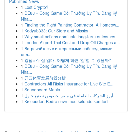
Published News
1
Lost Crypto?
1
DE88 – Cổng Game Đổi Thưởng Uy Tín, Đăng Ký
Nha...
1
Finding the Right Painting Contractor: A Homeow...
1
Kodyub333: Our Story and Mission
1
Why small actions dominate long-term outcomes
1
London Airport Taxi Cost and Drop Off Charges a...
1
Встречайтесь с интересными собеседниками
онл...
1
강남사무실 임대, 어떻게 하면 ‘잘’할 수 있을까?
1
DE88 – Cổng Game Đổi Thưởng Uy Tín, Đăng Ký
Nha...
1
开云体育发展前景分析
1
Contractors All Risks Insurance for Live Site E...
1
Soundboard Mania
1
أبرز الشركات العاملة في مصر بخصوص تصنيع حلول...
1
Kølepuder: Bedre søvn med kølende komfort