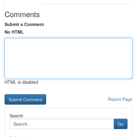
Comments
Submit a Comment
No HTML
HTML is disabled
Report Page
Search
Go