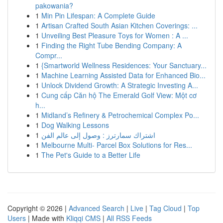
pakowania?
1
Min Pin Lifespan: A Complete Guide
1
Artisan Crafted South Asian Kitchen Coverings: ...
1
Unveiling Best Pleasure Toys for Women : A ...
1
Finding the Right Tube Bending Company: A
Compr...
1
{Smartworld Wellness Residences: Your Sanctuary...
1
Machine Learning Assisted Data for Enhanced Bio...
1
Unlock Dividend Growth: A Strategic Investing A...
1
Cung cấp Căn hộ The Emerald Golf View: Một cơ
h...
1
Midland’s Refinery & Petrochemical Complex Po...
1
Dog Walking Lessons
1
اشتراك سمارترز : وصول إلى عالم الفن
1
Melbourne Multi- Parcel Box Solutions for Res...
1
The Pet's Guide to a Better Life
Copyright © 2026 |
Advanced Search
|
Live
|
Tag Cloud
|
Top
Users
| Made with
Kliqqi CMS
|
All RSS Feeds