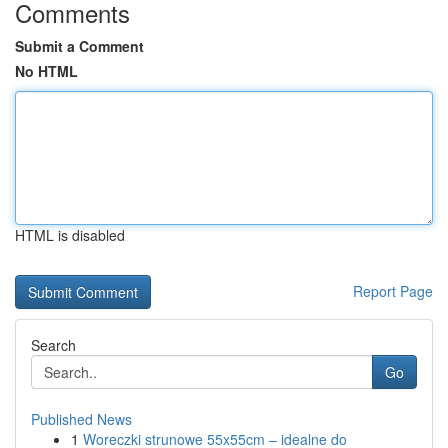
Comments
Submit a Comment
No HTML
HTML is disabled
Report Page
Search
Go
Published News
1
Woreczki strunowe 55x55cm – idealne do