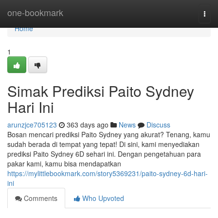
Home
one-bookmark
Togg
navi
Home
1
Simak Prediksi Paito Sydney
Hari Ini
arunzjce705123
363 days ago
News
Discuss
Bosan mencari prediksi Paito Sydney yang akurat? Tenang, kamu
sudah berada di tempat yang tepat! Di sini, kami menyediakan
prediksi Paito Sydney 6D sehari ini. Dengan pengetahuan para
pakar kami, kamu bisa mendapatkan
https://mylittlebookmark.com/story5369231/paito-sydney-6d-hari-
ini
Comments
Who Upvoted