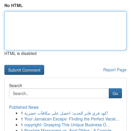
No HTML
HTML is disabled
Report Page
Search
Go
Published News
1
كود فري فاير الجديد: احصل على مكافآت حصرية!
1
Your Jamaican Escape: Finding the Perfect Vacat...
1
copyright: Grasping This Unique Business O...
1
Prostate Massagers vs. Anal Dildos : A Comple...