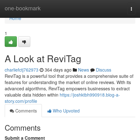
Home
one-bookmark
Togg
navi
Home
1
A Look at ReviTag
charliefctj762973
364 days ago
News
Discuss
ReviTag is a powerful tool that provides a comprehensive suite of
features for understanding the market of online reviews. With its
advanced algorithms, ReviTag empowers businesses to extract
valuable data hidden within
https://joshktbh990918.blog-a-
story.com/profile
Comments
Who Upvoted
Comments
Submit a Comment