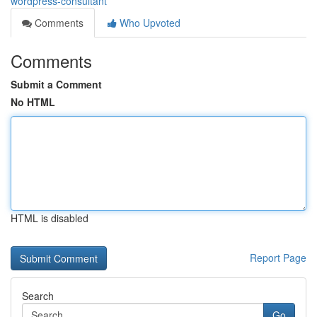
wordpress-consultant
Comments
Who Upvoted
Comments
Submit a Comment
No HTML
HTML is disabled
Report Page
Search
Go