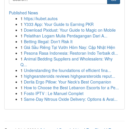
Published News
1
https://kubet.autos
1
Y333 App: Your Guide to Earning PKR
1
Download Pixidust: Your Guide to Magic on Mobile
1
Pelatihan Logam Mulia Perdagangan Dari A...
1
Betting Illegal: Don't Risk It
1
Giá Sầu Riêng Tại Vườn Hôm Nay: Cập Nhật Hiện
1
Pesona Rasa Indonesia: Restoran Indo Terbaik di...
1
Animal Bedding Suppliers and Wholesalers: Why
Q...
1
Understanding the foundations of efficient fina...
1
highgearsteroids reviews highgearsteroids reput...
1
Derila Ergo Pillow: Your Neck's Best Companion
1
How to Choose the Best Lebanon Escorts for a Pe...
1
Fosto IPTV : Le Manuel Complet
1
Same-Day Nitrous Oxide Delivery: Options & Avai...