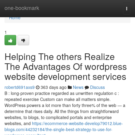
Home
one-bookmark
Togg
navi
Home
1
Helping The others Realize
The Advantages Of wordpress
website development services
robertd691axs9
363 days ago
News
Discuss
B : long-proven practice regarded as unwritten regulation c :
repeated exercise Custom can make all matters simple.
WordPress powers a lot more than forty three% of the web — a
determine that rises daily. All the things from straightforward
websites, to blogs, to complicated portals and enterprise
websites, and
https://ecommerce-website-develop79012.blue-
blogs.com/44232184/the-single-best-strategy-to-use-for-