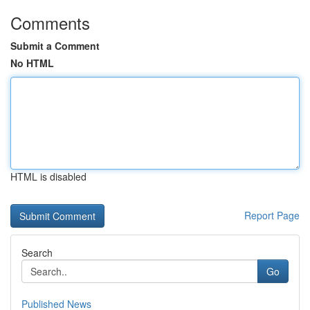
Comments
Submit a Comment
No HTML
HTML is disabled
Report Page
Search
Go
Published News