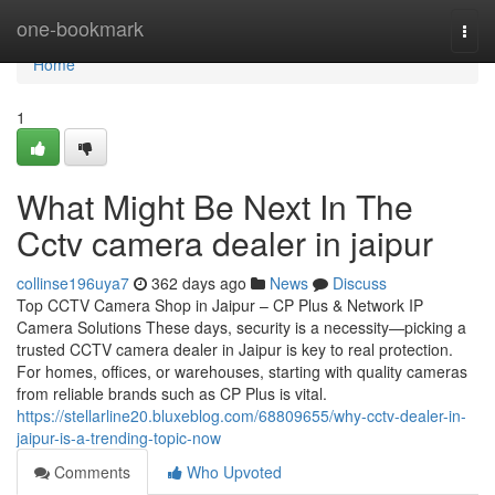
Home
one-bookmark
Togg
navi
Home
1
What Might Be Next In The
Cctv camera dealer in jaipur
collinse196uya7
362 days ago
News
Discuss
Top CCTV Camera Shop in Jaipur – CP Plus & Network IP
Camera Solutions These days, security is a necessity—picking a
trusted CCTV camera dealer in Jaipur is key to real protection.
For homes, offices, or warehouses, starting with quality cameras
from reliable brands such as CP Plus is vital.
https://stellarline20.bluxeblog.com/68809655/why-cctv-dealer-in-
jaipur-is-a-trending-topic-now
Comments
Who Upvoted