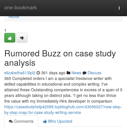
Home
one-bookmark
Togg
navi
Home
1
Rumored Buzz on case study
analysis
elizabeths613lpl2
361 days ago
News
Discuss
365 Completed orders I am a specialist freelance writer with
skilled capabilities in educational and complex writing. I've
attained these Outstanding competencies in excess of a span of 5
years although taking on distinct jobs. “I get no less than thrice
the value with my Immediately Hire developer in comparison
https://casestudyhelp42099.topbloghub.com/43056027/new-step-
by-step-map-for-case-study-writing-service
Comments
Who Upvoted