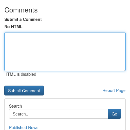
Comments
Submit a Comment
No HTML
HTML is disabled
Report Page
Search
Go
Published News