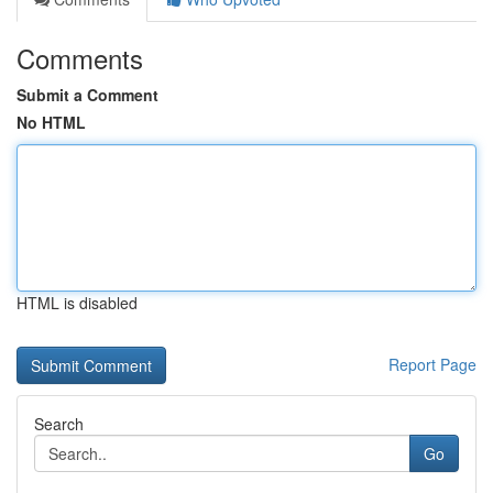
Comments
Submit a Comment
No HTML
HTML is disabled
Report Page
Search
Go