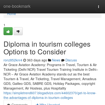
Home
one-bookmark
Togg
navi
Home
1
Diploma in tourism colleges
Options to Consider
ronz852knr4
363 days ago
News
Discuss
Air Grace Aviation Academy: Programs in Travel, Tourism & Air
Ticketing (Delhi NCR) Travel Tourism Training Institute in Delhi–
NCR – Air Grace Aviation Academy stands out as the best
Tourism & Travel, Air Ticketing, Travel Management, Amadeus
GDS, Galileo GDS, SABRE GDS, Holiday Packages, copyright
Management, Air Hostess, plus Hospitality
https://simpletrend607.blogadvize.com/44602370/get-to-know-
the-advantages-of-diploma-in-tourism-colleges
Comments
Who Upvoted