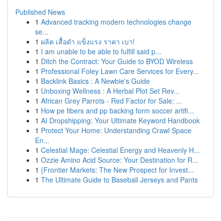
Published News
1
Advanced tracking modern technologies change
se...
1
ผลิต เสื้อดำ แข็งแรง ราคา เบา!
1
I am unable to be able to fulfill said p...
1
Ditch the Contract: Your Guide to BYOD Wireless
1
Professional Foley Lawn Care Services for Every...
1
Backlink Basics : A Newbie's Guide
1
Unboxing Wellness : A Herbal Plot Set Rev...
1
African Grey Parrots - Red Factor for Sale: ...
1
How pe fibers and pp backing form soccer artifi...
1
AI Dropshipping: Your Ultimate Keyword Handbook
1
Protect Your Home: Understanding Crawl Space
En...
1
Celestial Mage: Celestial Energy and Heavenly H...
1
Ozzie Amino Acid Source: Your Destination for R...
1
{Frontier Markets: The New Prospect for Invest...
1
The Ultimate Guide to Baseball Jerseys and Pants