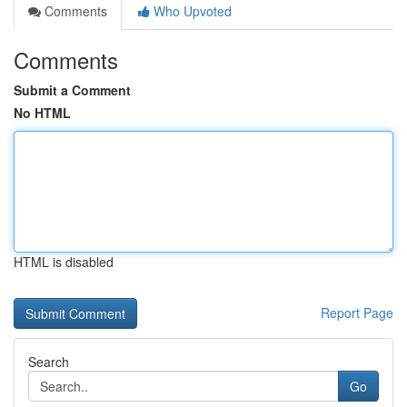
Comments
Who Upvoted
Comments
Submit a Comment
No HTML
HTML is disabled
Report Page
Search
Go