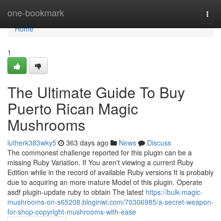
Home
one-bookmark
Togg
navi
Home
1
The Ultimate Guide To Buy
Puerto Rican Magic
Mushrooms
lutherk383wky5
363 days ago
News
Discuss
The commonest challenge reported for this plugin can be a
missing Ruby Variation. If You aren't viewing a current Ruby
Edition while in the record of available Ruby versions It is probably
due to acquiring an more mature Model of this plugin. Operate
asdf plugin-update ruby to obtain The latest
https://bulk-magic-
mushrooms-on-s65208.bloginwi.com/70306985/a-secret-weapon-
for-shop-copyright-mushrooms-with-ease