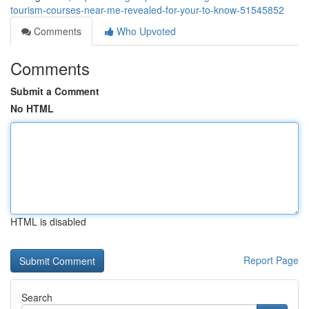
tourism-courses-near-me-revealed-for-your-to-know-51545852
Comments
Who Upvoted
Comments
Submit a Comment
No HTML
HTML is disabled
Report Page
Search