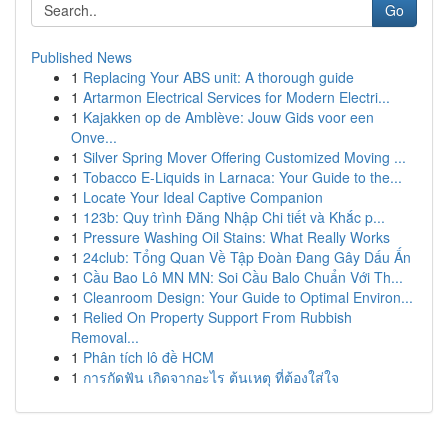
Go
Published News
1
Replacing Your ABS unit: A thorough guide
1
Artarmon Electrical Services for Modern Electri...
1
Kajakken op de Amblève: Jouw Gids voor een
Onve...
1
Silver Spring Mover Offering Customized Moving ...
1
Tobacco E-Liquids in Larnaca: Your Guide to the...
1
Locate Your Ideal Captive Companion
1
123b: Quy trình Đăng Nhập Chi tiết và Khắc p...
1
Pressure Washing Oil Stains: What Really Works
1
24club: Tổng Quan Về Tập Đoàn Đang Gây Dấu Ấn
1
Cầu Bao Lô MN MN: Soi Cầu Balo Chuẩn Với Th...
1
Cleanroom Design: Your Guide to Optimal Environ...
1
Relied On Property Support From Rubbish
Removal...
1
Phân tích lô đề HCM
1
การกัดฟัน เกิดจากอะไร ต้นเหตุ ที่ต้องใส่ใจ