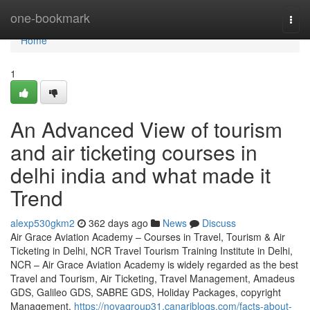
Home
one-bookmark
Togg
navi
Home
1
An Advanced View of tourism
and air ticketing courses in
delhi india and what made it
Trend
alexp530gkm2
362 days ago
News
Discuss
Air Grace Aviation Academy – Courses in Travel, Tourism & Air
Ticketing in Delhi, NCR Travel Tourism Training Institute in Delhi,
NCR – Air Grace Aviation Academy is widely regarded as the best
Travel and Tourism, Air Ticketing, Travel Management, Amadeus
GDS, Galileo GDS, SABRE GDS, Holiday Packages, copyright
Management,
https://novagroup31.canariblogs.com/facts-about-