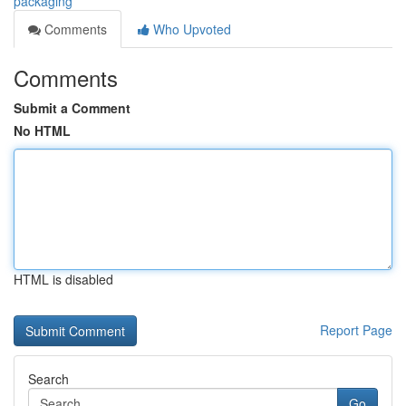
packaging
Comments
Who Upvoted
Comments
Submit a Comment
No HTML
HTML is disabled
Report Page
Search
Go