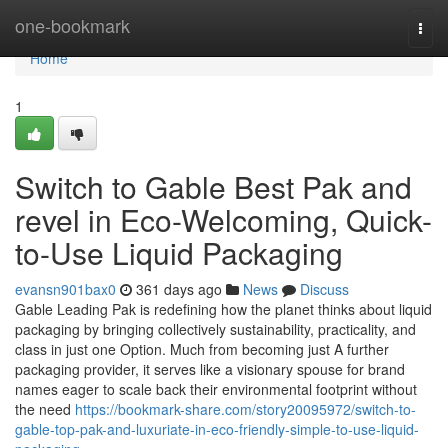
Home
one-bookmark
Togg
navi
Home
1
Switch to Gable Best Pak and
revel in Eco-Welcoming, Quick-
to-Use Liquid Packaging
evansn901bax0
361 days ago
News
Discuss
Gable Leading Pak is redefining how the planet thinks about liquid
packaging by bringing collectively sustainability, practicality, and
class in just one Option. Much from becoming just A further
packaging provider, it serves like a visionary spouse for brand
names eager to scale back their environmental footprint without
the need
https://bookmark-share.com/story20095972/switch-to-
gable-top-pak-and-luxuriate-in-eco-friendly-simple-to-use-liquid-