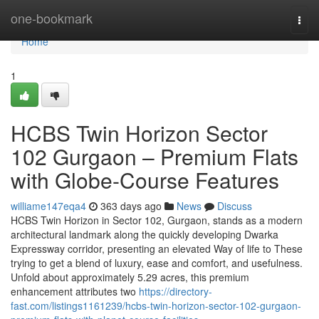
Home
one-bookmark
Togg
navi
Home
1
HCBS Twin Horizon Sector
102 Gurgaon – Premium Flats
with Globe-Course Features
williame147eqa4
363 days ago
News
Discuss
HCBS Twin Horizon in Sector 102, Gurgaon, stands as a modern
architectural landmark along the quickly developing Dwarka
Expressway corridor, presenting an elevated Way of life to These
trying to get a blend of luxury, ease and comfort, and usefulness.
Unfold about approximately 5.29 acres, this premium
enhancement attributes two
https://directory-
fast.com/listings1161239/hcbs-twin-horizon-sector-102-gurgaon-