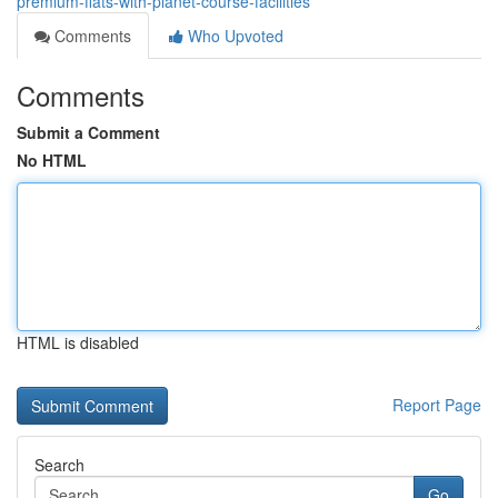
premium-flats-with-planet-course-facilities
Comments
Who Upvoted
Comments
Submit a Comment
No HTML
HTML is disabled
Report Page
Search
Go