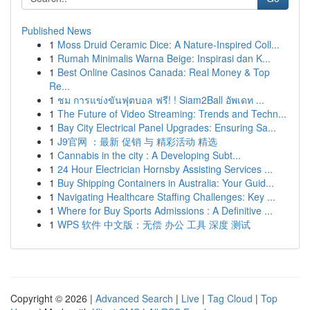
Published News
1
Moss Druid Ceramic Dice: A Nature-Inspired Coll...
1
Rumah Minimalis Warna Beige: Inspirasi dan K...
1
Best Online Casinos Canada: Real Money & Top
Re...
1
ชม การแข่งขันฟุตบอล ฟรี! ! Siam2Ball อัพเดท ...
1
The Future of Video Streaming: Trends and Techn...
1
Bay City Electrical Panel Upgrades: Ensuring Sa...
1
J9官网 ：最新 促销 与 精彩活动 精选
1
Cannabis in the city : A Developing Subt...
1
24 Hour Electrician Hornsby Assisting Services ...
1
Buy Shipping Containers in Australia: Your Guid...
1
Navigating Healthcare Staffing Challenges: Key ...
1
Where for Buy Sports Admissions : A Definitive ...
1
WPS 软件 中文版：无偿 办公 工具 深度 测试
Copyright © 2026 |
Advanced Search
|
Live
|
Tag Cloud
|
Top