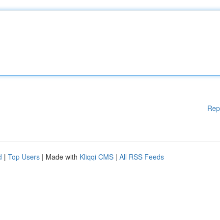
Rep
d
|
Top Users
| Made with
Kliqqi CMS
|
All RSS Feeds