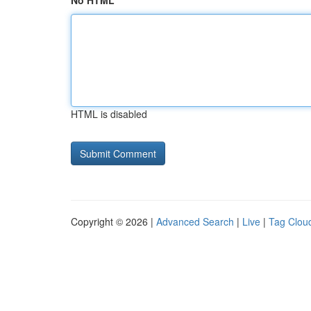
No HTML
HTML is disabled
Copyright © 2026 |
Advanced Search
|
Live
|
Tag Clou