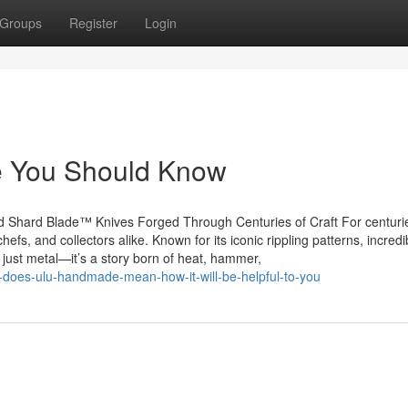
Groups
Register
Login
le You Should Know
 Shard Blade™ Knives Forged Through Centuries of Craft For centuri
fs, and collectors alike. Known for its iconic rippling patterns, incredi
 just metal—it’s a story born of heat, hammer,
does-ulu-handmade-mean-how-it-will-be-helpful-to-you