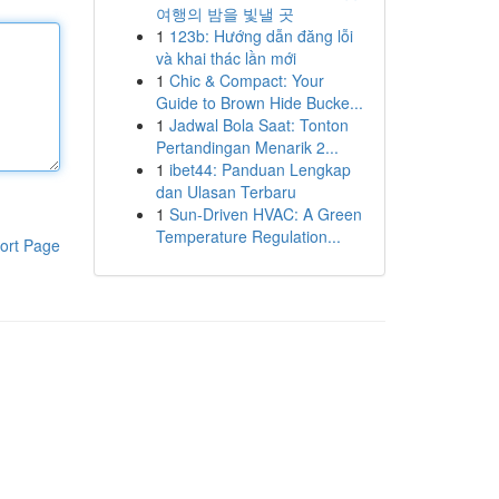
여행의 밤을 빛낼 곳
1
123b: Hướng dẫn đăng lỗi
và khai thác lần mới
1
Chic & Compact: Your
Guide to Brown Hide Bucke...
1
Jadwal Bola Saat: Tonton
Pertandingan Menarik 2...
1
ibet44: Panduan Lengkap
dan Ulasan Terbaru
1
Sun-Driven HVAC: A Green
Temperature Regulation...
ort Page