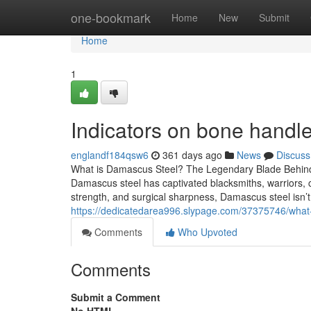
Home
one-bookmark
Home
New
Submit
Home
1
Indicators on bone hand
englandf184qsw6
361 days ago
News
Discuss
What is Damascus Steel? The Legendary Blade Behind
Damascus steel has captivated blacksmiths, warriors, che
strength, and surgical sharpness, Damascus steel isn’t
https://dedicatedarea996.slypage.com/37375746/what-
Comments
Who Upvoted
Comments
Submit a Comment