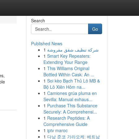
Search
Go
Published News
1
شركة تنظيف شقق مفروشة
1
Smart Key Repeaters:
Extending Your Range
1
This Williams Original
Bottled Within Cask: An ...
es,
1
Soi kèo Bạch Thủ Lô MB &
ble
Bộ Lô Xiên Hôm na...
1
Camiones grúa pluma en
Sevilla: Manual exhaus...
1
Purchase This Substance
Securely: A Comprehensi...
1
Research Peptides: A
Comprehensive Guide
1
iptv maroc
1
다낭 준코 가라오케: 베트남