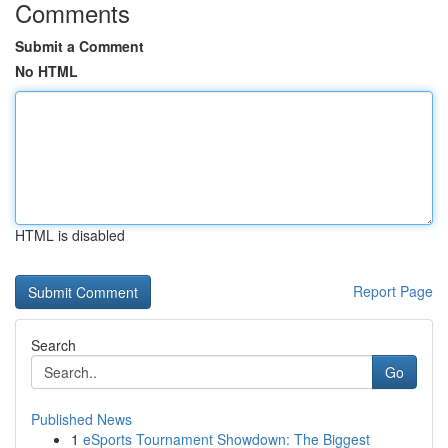
Comments
Submit a Comment
No HTML
HTML is disabled
Report Page
Search
Go
Published News
1
eSports Tournament Showdown: The Biggest