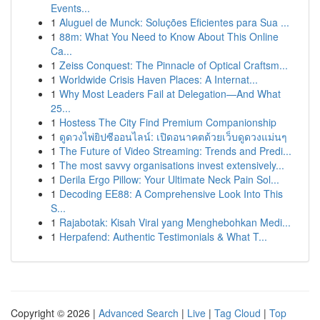
Events...
1
Aluguel de Munck: Soluções Eficientes para Sua ...
1
88m: What You Need to Know About This Online
Ca...
1
Zeiss Conquest: The Pinnacle of Optical Craftsm...
1
Worldwide Crisis Haven Places: A Internat...
1
Why Most Leaders Fail at Delegation—And What
25...
1
Hostess The City Find Premium Companionship
1
ดูดวงไพ่ยิปซีออนไลน์: เปิดอนาคตด้วยเว็บดูดวงแม่นๆ
1
The Future of Video Streaming: Trends and Predi...
1
The most savvy organisations invest extensively...
1
Derila Ergo Pillow: Your Ultimate Neck Pain Sol...
1
Decoding EE88: A Comprehensive Look Into This
S...
1
Rajabotak: Kisah Viral yang Menghebohkan Medi...
1
Herpafend: Authentic Testimonials & What T...
Copyright © 2026 |
Advanced Search
|
Live
|
Tag Cloud
|
Top