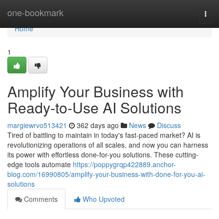
Home
one-bookmark
Togg
navi
Home
1
Amplify Your Business with
Ready-to-Use AI Solutions
margiewrvo513421
362 days ago
News
Discuss
Tired of battling to maintain in today's fast-paced market? AI is
revolutionizing operations of all scales, and now you can harness
its power with effortless done-for-you solutions. These cutting-
edge tools automate
https://poppygrqp422889.anchor-
blog.com/16990805/amplify-your-business-with-done-for-you-ai-
solutions
Comments
Who Upvoted