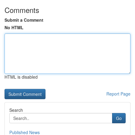
Comments
Submit a Comment
No HTML
HTML is disabled
Report Page
Search
Go
Published News