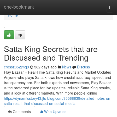
Home
one-bookmark
Togg
navi
Home
1
Satta King Secrets that are
Discussed and Trending
crossz852jmq3
362 days ago
News
Discuss
Play Bazaar – Real-Time Satta King Results and Market Updates
Anyone who plays Satta knows how crucial accuracy, speed, and
transparency are. For both experts and newcomers, Play Bazaar
is the preferred place for live updates, reliable Satta King results,
and a look at different markets. With more people joining
https://dynamicstory43.jts-blog.com/35568839/detailed-notes-on-
satta-result-that-discussed-on-social-media
Comments
Who Upvoted