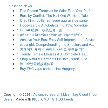
Published News
1
Red Footed Tortoises for Sale: Find Your Perfec...
1
Born by Conflict: The Half-Orc Warrior's Tale
1
Crédit immobilier et risque aggravé de santé : ...
1
Hoogwaardig Autobelettering 15%: Volledige ...
1
OKCAO官网：权威信息一览
1
สล็อตเว็บ ฟีเจอร์แตกง่าย: เล่นสนุก ทำกำไร ...
1
Achieve Your Best Easy Self-Improvement Advice
1
copyright: Comprehending the Structure and A...
1
홈페이지 제작 성공적인 사이트 구축을 위한 ...
1
Trendy Female Blouses & A Complete Res...
1
Shop Natural Garments Online: Trends & St...
1
澳门金沙最新娱乐体验
1
Buy THC vape carts online Hungary
Copyright © 2026 |
Advanced Search
|
Live
|
Tag Cloud
|
Top
Users
| Made with
Kliqqi CMS
|
All RSS Feeds