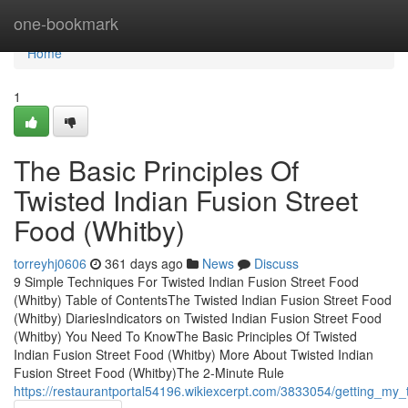
Home
one-bookmark
Home
1
The Basic Principles Of
Twisted Indian Fusion Street
Food (Whitby)
torreyhj0606
361 days ago
News
Discuss
9 Simple Techniques For Twisted Indian Fusion Street Food
(Whitby) Table of ContentsThe Twisted Indian Fusion Street Food
(Whitby) DiariesIndicators on Twisted Indian Fusion Street Food
(Whitby) You Need To KnowThe Basic Principles Of Twisted
Indian Fusion Street Food (Whitby) More About Twisted Indian
Fusion Street Food (Whitby)The 2-Minute Rule
https://restaurantportal54196.wikiexcerpt.com/3833054/getting_my