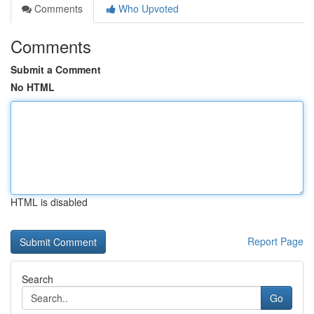
Comments
Who Upvoted
Comments
Submit a Comment
No HTML
HTML is disabled
Report Page
Search
Go