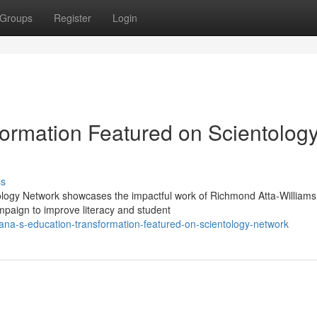
Groups
Register
Login
ormation Featured on Scientolog
ss
ology Network showcases the impactful work of Richmond Atta-Williams
paign to improve literacy and student
a-s-education-transformation-featured-on-scientology-network