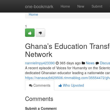
Home
one-bookmark
Home
New
Submit
Home
1
Ghana’s Education Transf
Network
nannielmpy423390
365 days ago
News
Discu
A recent episode of Voices for Humanity on the Scient
dedicated Ghanaian educator leading a nationwide cam
https://nanaoazb629506.rimmablog.com/35554472/ghan
Comments
Who Upvoted
Comments
Submit a Comment