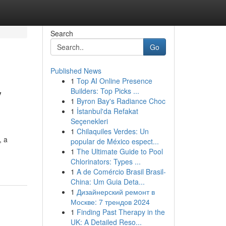
Search
Go
Published News
1
Top AI Online Presence
y
Builders: Top Picks ...
1
Byron Bay's Radiance Choc
1
İstanbul'da Refakat
Seçenekleri
1
Chilaquiles Verdes: Un
, a
popular de México espect...
1
The Ultimate Guide to Pool
Chlorinators: Types ...
1
A de Comércio Brasil Brasil-
China: Um Guia Deta...
1
Дизайнерский ремонт в
Москве: 7 трендов 2024
1
Finding Past Therapy in the
UK: A Detailed Reso...