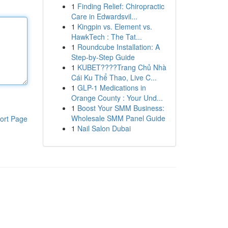
1
Finding Relief: Chiropractic
Care in Edwardsvil...
1
Kingpin vs. Element vs.
HawkTech : The Tat...
1
Roundcube Installation: A
Step-by-Step Guide
1
KUBET????️Trang Chủ Nhà
Cái Ku Thể Thao, Live C...
1
GLP-1 Medications in
Orange County : Your Und...
1
Boost Your SMM Business:
Wholesale SMM Panel Guide
ort Page
1
Nail Salon Dubai