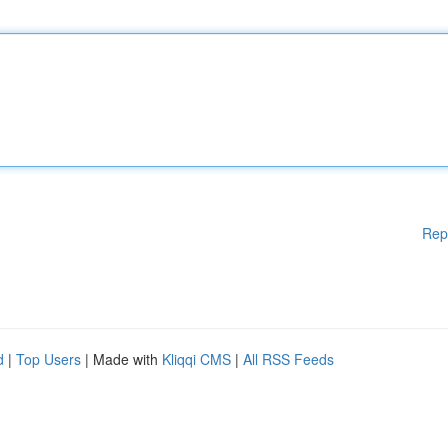
Rep
d
|
Top Users
| Made with
Kliqqi CMS
|
All RSS Feeds