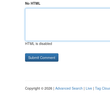
No HTML
HTML is disabled
Copyright © 2026 |
Advanced Search
|
Live
|
Tag Clou